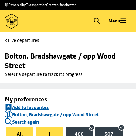
Skip to
Skip
Powered by Transport for Greater Manchester
main
to
content
footer
Menu
Live departures
Bolton, Bradshawgate / opp Wood 
Street
Select a departure to track its progress
My preferences
Add to favourites
Bolton, Bradshawgate / opp Wood Street
Search again
All
1
480
507