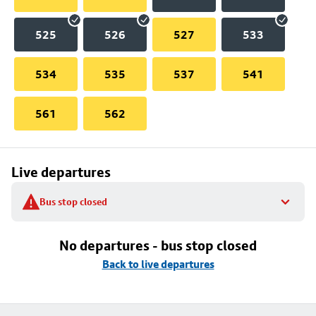
525
526
527
533
534
535
537
541
561
562
Live departures
Bus stop closed
No departures - bus stop closed
Back to live departures