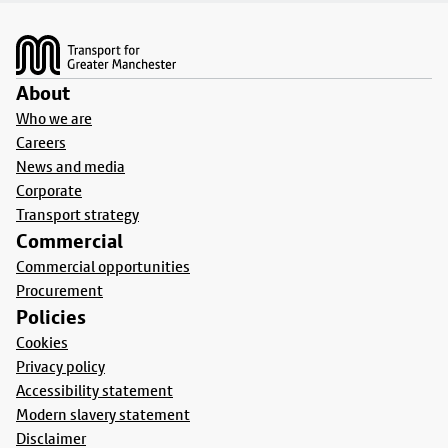
Footer
About
Who we are
Careers
News and media
Corporate
Transport strategy
Commercial
Commercial opportunities
Procurement
Policies
Cookies
Privacy policy
Accessibility statement
Modern slavery statement
Disclaimer