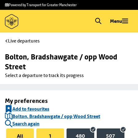
Skip to
Skip
Powered by Transport for Greater Manchester
main
to
content
footer
Menu
Live departures
Bolton, Bradshawgate / opp Wood 
Street
Select a departure to track its progress
My preferences
Add to favourites
Bolton, Bradshawgate / opp Wood Street
Search again
All
1
480
507