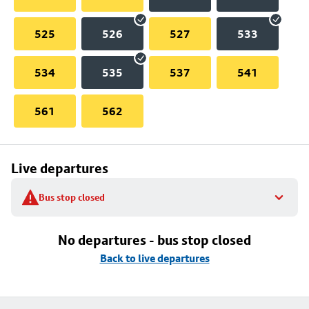
525
526
527
533
534
535
537
541
561
562
Live departures
Bus stop closed
No departures - bus stop closed
Back to live departures