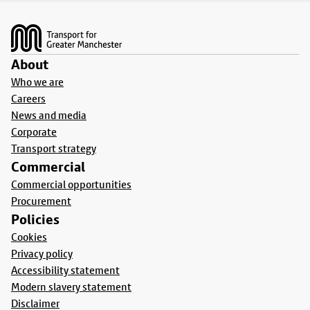
Footer
About
Who we are
Careers
News and media
Corporate
Transport strategy
Commercial
Commercial opportunities
Procurement
Policies
Cookies
Privacy policy
Accessibility statement
Modern slavery statement
Disclaimer