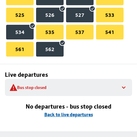
525
526
527
533
534
535
537
541
561
562
Live departures
Bus stop closed
No departures - bus stop closed
Back to live departures