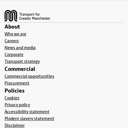
Footer
About
Who we are
Careers
News and media
Corporate
Transport strategy
Commercial
Commercial opportunities
Procurement
Policies
Cookies
Privacy policy
Accessibility statement
Modern slavery statement
Disclaimer