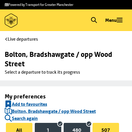
Skip to
Skip
Powered by Transport for Greater Manchester
main
to
content
footer
Menu
Live departures
Bolton, Bradshawgate / opp Wood 
Street
Select a departure to track its progress
My preferences
Add to favourites
Bolton, Bradshawgate / opp Wood Street
Search again
All
1
480
507