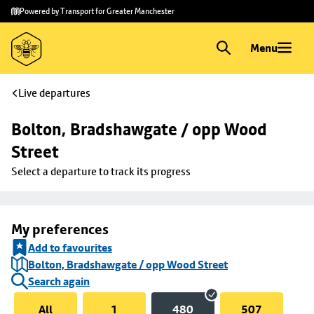
Skip to
Skip
Powered by Transport for Greater Manchester
main
to
content
footer
Menu
Live departures
Bolton, Bradshawgate / opp Wood 
Street
Select a departure to track its progress
My preferences
Add to favourites
Bolton, Bradshawgate / opp Wood Street
Search again
All
1
480
507