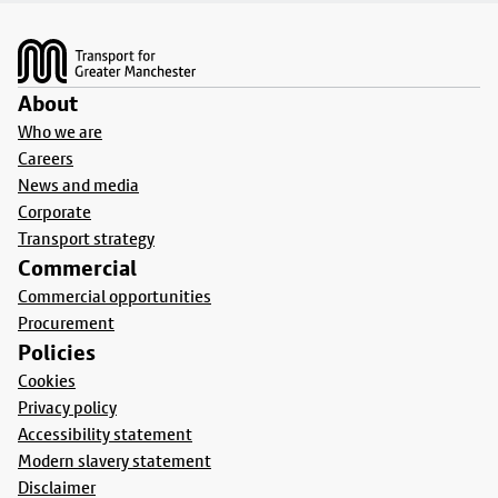
Footer
About
Who we are
Careers
News and media
Corporate
Transport strategy
Commercial
Commercial opportunities
Procurement
Policies
Cookies
Privacy policy
Accessibility statement
Modern slavery statement
Disclaimer