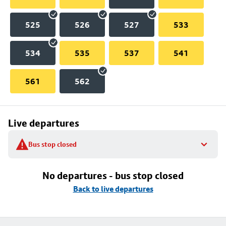
525
526
527
533
534
535
537
541
561
562
Live departures
Bus stop closed
No departures - bus stop closed
Back to live departures