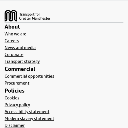
Footer
About
Who we are
Careers
News and media
Corporate
Transport strategy
Commercial
Commercial opportunities
Procurement
Policies
Cookies
Privacy policy
Accessibility statement
Modern slavery statement
Disclaimer