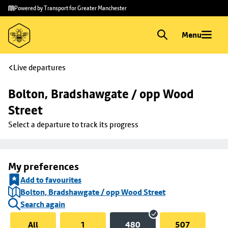
Skip to
Skip
Powered by Transport for Greater Manchester
main
to
content
footer
Menu
Live departures
Bolton, Bradshawgate / opp Wood 
Street
Select a departure to track its progress
My preferences
Add to favourites
Bolton, Bradshawgate / opp Wood Street
Search again
All
1
480
507