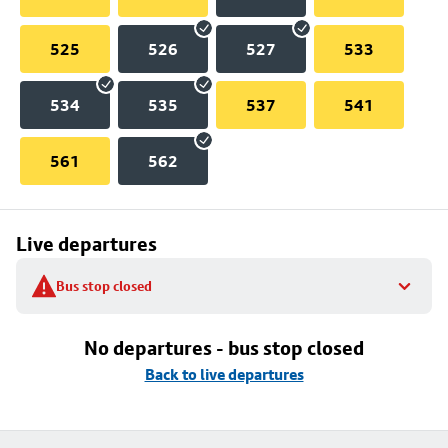
525
526
527
533
534
535
537
541
561
562
Live departures
Bus stop closed
No departures - bus stop closed
Back to live departures