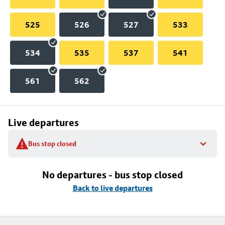
525
526
527
533
534
535
537
541
561
562
Live departures
Bus stop closed
No departures - bus stop closed
Back to live departures