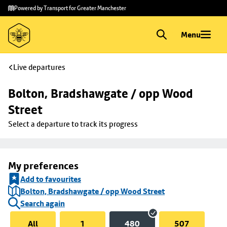
Skip to
Skip
Powered by Transport for Greater Manchester
main
to
content
footer
Menu
Live departures
Bolton, Bradshawgate / opp Wood 
Street
Select a departure to track its progress
My preferences
Add to favourites
Bolton, Bradshawgate / opp Wood Street
Search again
All
1
480
507