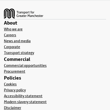
Footer
About
Who we are
Careers
News and media
Corporate
Transport strategy
Commercial
Commercial opportunities
Procurement
Policies
Cookies
Privacy policy
Accessibility statement
Modern slavery statement
Disclaimer