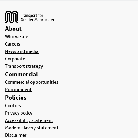
Footer
About
Who we are
Careers
News and media
Corporate
Transport strategy
Commercial
Commercial opportunities
Procurement
Policies
Cookies
Privacy policy
Accessibility statement
Modern slavery statement
Disclaimer