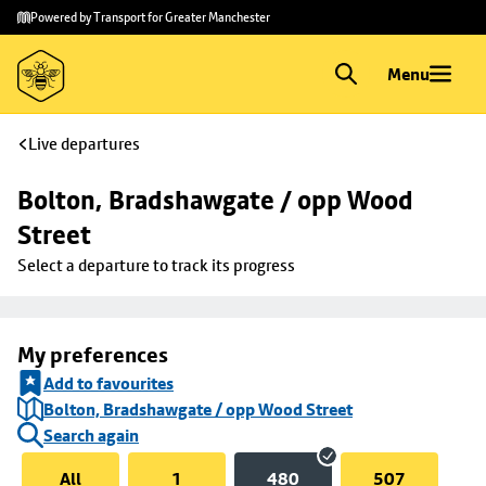
Skip to
Skip
Powered by Transport for Greater Manchester
main
to
content
footer
Menu
Live departures
Bolton, Bradshawgate / opp Wood 
Street
Select a departure to track its progress
My preferences
Add to favourites
Bolton, Bradshawgate / opp Wood Street
Search again
All
1
480
507