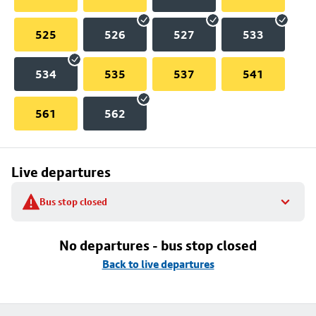
525
526
527
533
534
535
537
541
561
562
Live departures
Bus stop closed
No departures - bus stop closed
Back to live departures