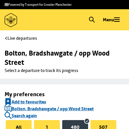
Skip to
Skip
Powered by Transport for Greater Manchester
main
to
content
footer
Menu
Live departures
Bolton, Bradshawgate / opp Wood 
Street
Select a departure to track its progress
My preferences
Add to favourites
Bolton, Bradshawgate / opp Wood Street
Search again
All
1
480
507