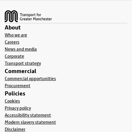
Footer
About
Who we are
Careers
News and media
Corporate
Transport strategy
Commercial
Commercial opportunities
Procurement
Policies
Cookies
Privacy policy
Accessibility statement
Modern slavery statement
Disclaimer