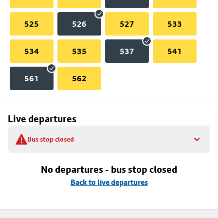
525
526
527
533
534
535
537
541
561
562
Live departures
Bus stop closed
No departures - bus stop closed
Back to live departures