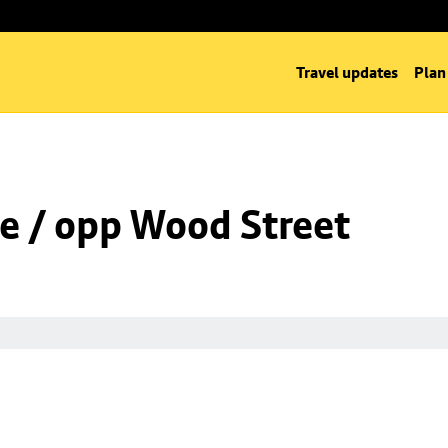
Travel updates
Plan
e / opp Wood Street