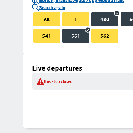
Bolton, Bradshawgate / opp Wood Street
Search again
All
1
480
5
541
561
562
Live departures
Bus stop closed