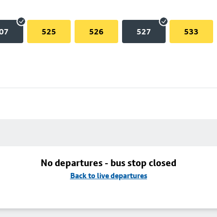
07
525
526
527
533
No departures - bus stop closed
Back to live departures