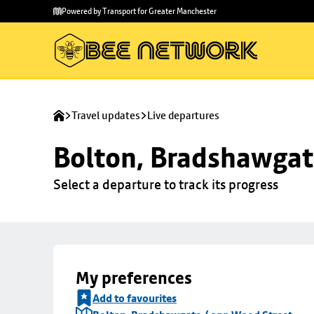
Skip to
Skip
Powered by Transport for Greater Manchester
main
to
content
footer
Travel updates
Live departures
Bolton, Bradshawgat
Select a departure to track its progress
My preferences
Add to favourites