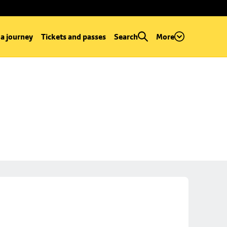
 a journey
Tickets and passes
Search
More