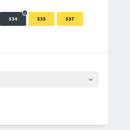
534
535
537