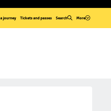
 a journey
Tickets and passes
Search
More