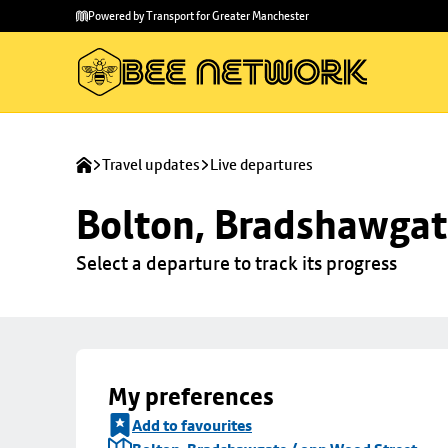
Skip to
Skip
Powered by Transport for Greater Manchester
main
to
content
footer
Travel updates
Live departures
Bolton, Bradshawgat
Select a departure to track its progress
My preferences
Add to favourites