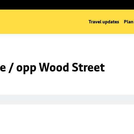
Travel updates
Plan
e / opp Wood Street