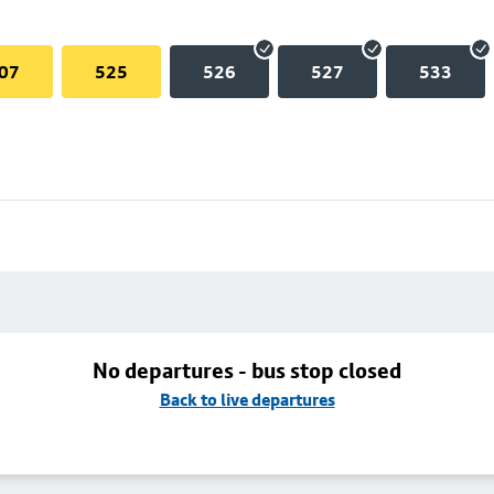
07
525
526
527
533
No departures - bus stop closed
Back to live departures