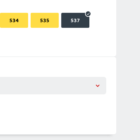
534
535
537