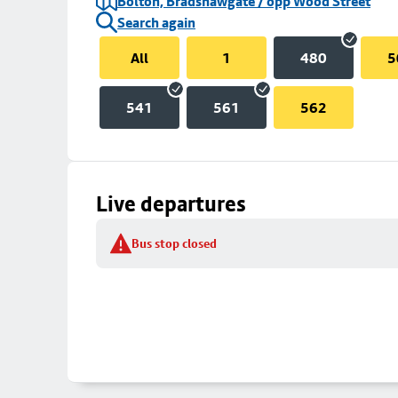
Bolton, Bradshawgate / opp Wood Street
Search again
All
1
480
5
541
561
562
Live departures
Bus stop closed