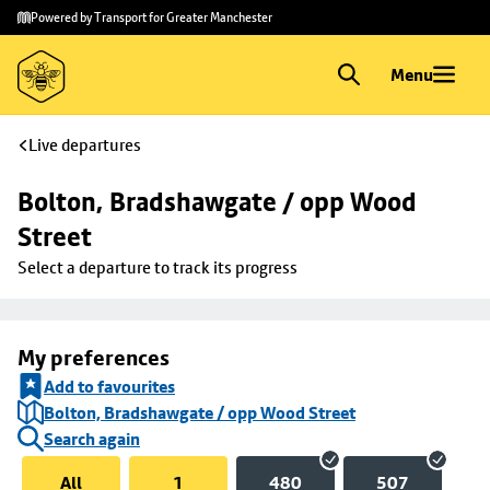
Skip to
Skip
Powered by Transport for Greater Manchester
main
to
content
footer
Menu
Live departures
Bolton, Bradshawgate / opp Wood 
Street
Select a departure to track its progress
My preferences
Add to favourites
Bolton, Bradshawgate / opp Wood Street
Search again
All
1
480
507