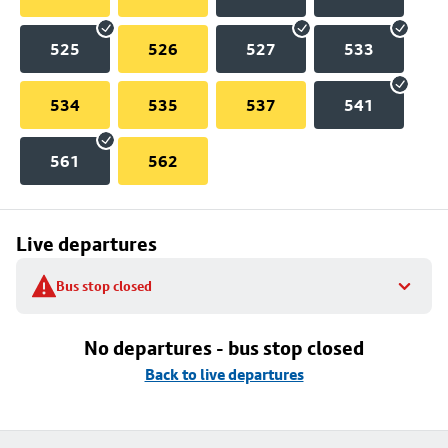
525
526
527
533
534
535
537
541
561
562
Live departures
Bus stop closed
No departures - bus stop closed
Back to live departures