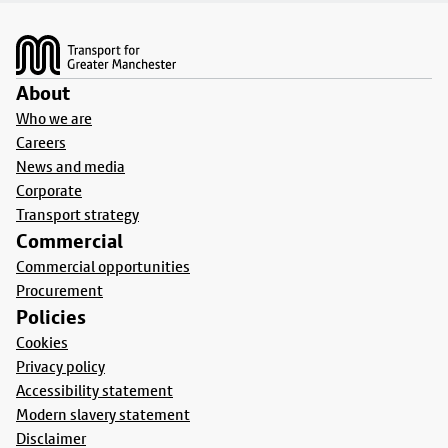
Footer
About
Who we are
Careers
News and media
Corporate
Transport strategy
Commercial
Commercial opportunities
Procurement
Policies
Cookies
Privacy policy
Accessibility statement
Modern slavery statement
Disclaimer