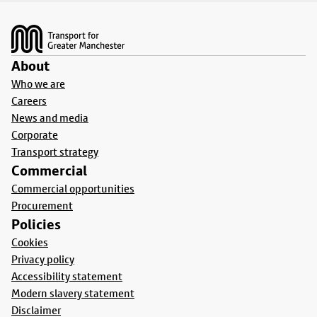
Footer
About
Who we are
Careers
News and media
Corporate
Transport strategy
Commercial
Commercial opportunities
Procurement
Policies
Cookies
Privacy policy
Accessibility statement
Modern slavery statement
Disclaimer