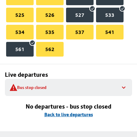
525
526
527
533
534
535
537
541
561
562
Live departures
Bus stop closed
No departures - bus stop closed
Back to live departures