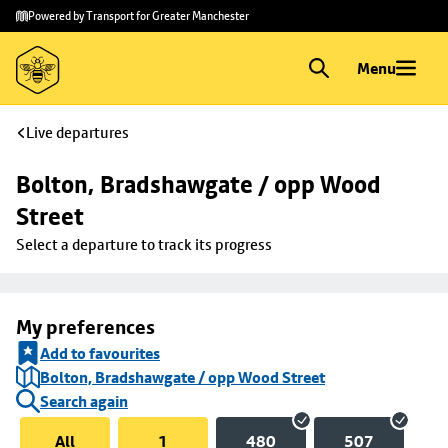
Skip to
Skip
Powered by Transport for Greater Manchester
main
to
content
footer
Menu
Live departures
Bolton, Bradshawgate / opp Wood 
Street
Select a departure to track its progress
My preferences
Add to favourites
Bolton, Bradshawgate / opp Wood Street
Search again
All
1
480
507