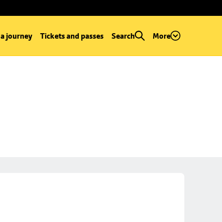
 a journey
Tickets and passes
Search
More