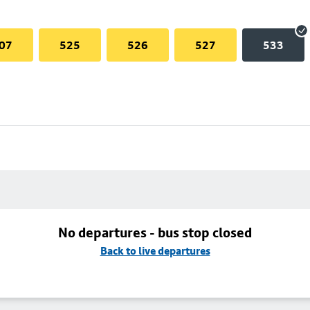
07
525
526
527
533
No departures - bus stop closed
Back to live departures