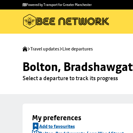
Skip to
Skip
Powered by Transport for Greater Manchester
main
to
content
footer
Travel updates
Live departures
Bolton, Bradshawgat
Select a departure to track its progress
My preferences
Add to favourites