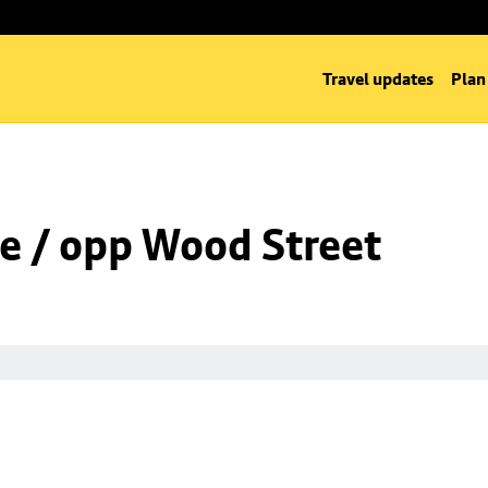
Travel updates
Plan
e / opp Wood Street