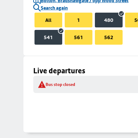
Bolton, Bradshawgate / opp Wood Street
Search again
All
1
480
5
541
561
562
Live departures
Bus stop closed