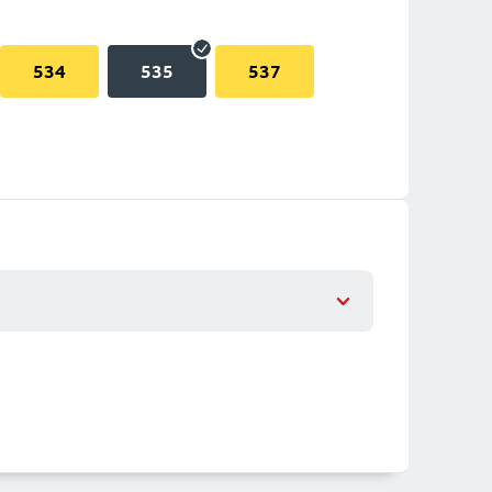
534
535
537