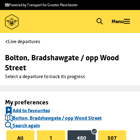
Skip to
Skip
Powered by Transport for Greater Manchester
main
to
content
footer
Menu
Live departures
Bolton, Bradshawgate / opp Wood 
Street
Select a departure to track its progress
My preferences
Add to favourites
Bolton, Bradshawgate / opp Wood Street
Search again
All
1
480
507