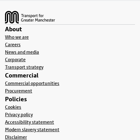
Footer
About
Who we are
Careers
News and media
Corporate
Transport strategy
Commercial
Commercial opportunities
Procurement
Policies
Cookies
Privacy policy
Accessibility statement
Modern slavery statement
Disclaimer