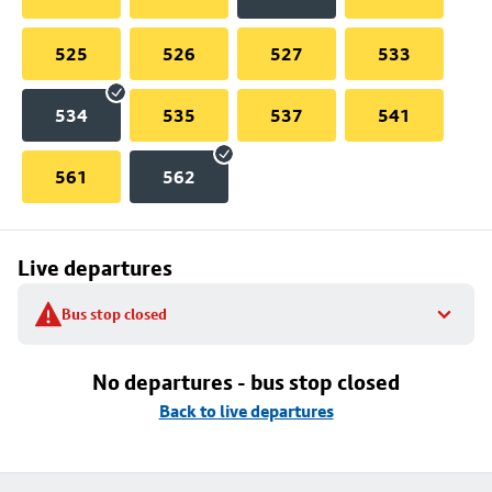
525
526
527
533
534
535
537
541
561
562
Live departures
Bus stop closed
No departures - bus stop closed
Back to live departures