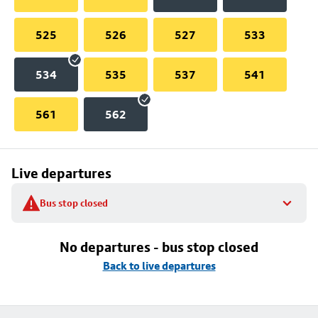
525
526
527
533
534
535
537
541
561
562
Live departures
Bus stop closed
No departures - bus stop closed
Back to live departures