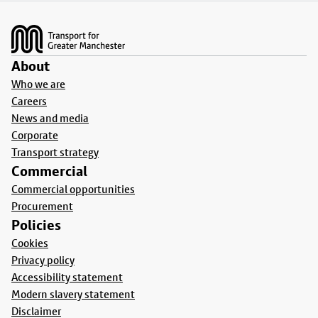
Footer
About
Who we are
Careers
News and media
Corporate
Transport strategy
Commercial
Commercial opportunities
Procurement
Policies
Cookies
Privacy policy
Accessibility statement
Modern slavery statement
Disclaimer