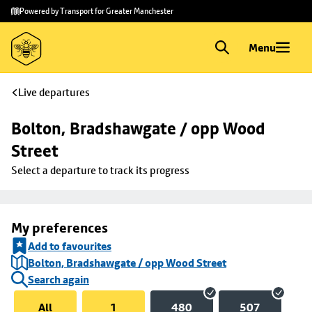
Skip to
Skip
Powered by Transport for Greater Manchester
main
to
content
footer
Menu
Live departures
Bolton, Bradshawgate / opp Wood 
Street
Select a departure to track its progress
My preferences
Add to favourites
Bolton, Bradshawgate / opp Wood Street
Search again
All
1
480
507