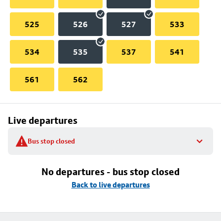
525
526
527
533
534
535
537
541
561
562
Live departures
Bus stop closed
No departures - bus stop closed
Back to live departures