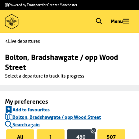
Skip to
Skip
Powered by Transport for Greater Manchester
main
to
content
footer
Menu
Live departures
Bolton, Bradshawgate / opp Wood 
Street
Select a departure to track its progress
My preferences
Add to favourites
Bolton, Bradshawgate / opp Wood Street
Search again
All
1
480
507