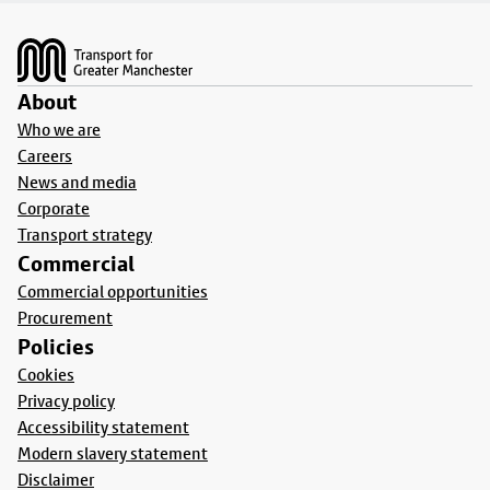
Footer
About
Who we are
Careers
News and media
Corporate
Transport strategy
Commercial
Commercial opportunities
Procurement
Policies
Cookies
Privacy policy
Accessibility statement
Modern slavery statement
Disclaimer