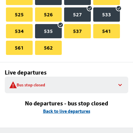
525
526
527
533
534
535
537
541
561
562
Live departures
Bus stop closed
No departures - bus stop closed
Back to live departures