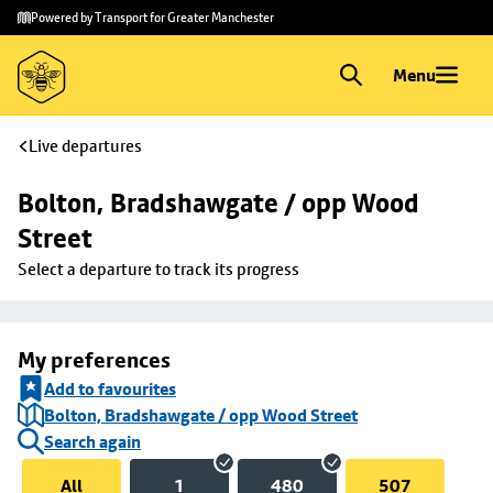
Skip to
Skip
Powered by Transport for Greater Manchester
main
to
content
footer
Menu
Live departures
Bolton, Bradshawgate / opp Wood 
Street
Select a departure to track its progress
My preferences
Add to favourites
Bolton, Bradshawgate / opp Wood Street
Search again
All
1
480
507