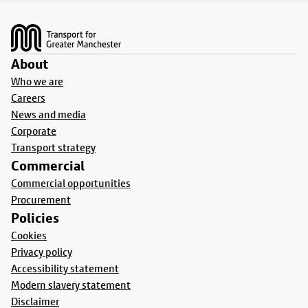
Footer
About
Who we are
Careers
News and media
Corporate
Transport strategy
Commercial
Commercial opportunities
Procurement
Policies
Cookies
Privacy policy
Accessibility statement
Modern slavery statement
Disclaimer