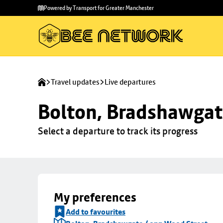
Skip to
Skip
Powered by Transport for Greater Manchester
main
to
content
footer
Travel updates
Live departures
Bolton, Bradshawgat
Select a departure to track its progress
My preferences
Add to favourites