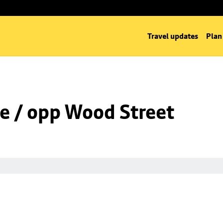
Travel updates
Plan
e / opp Wood Street