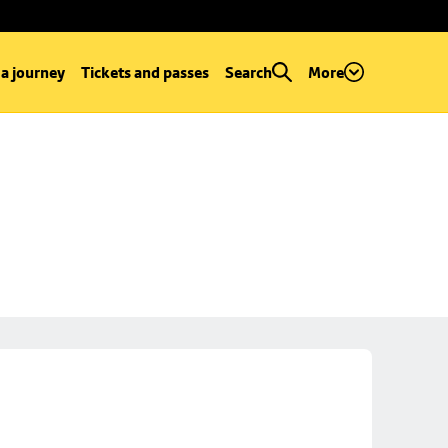
 a journey
Tickets and passes
Search
More