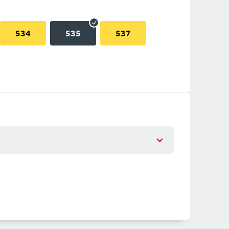
534
535
537