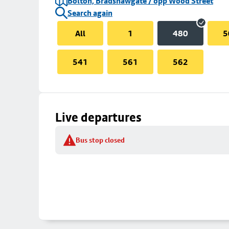
Bolton, Bradshawgate / opp Wood Street
Search again
All
1
480
5
541
561
562
Live departures
Bus stop closed