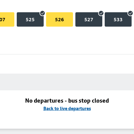
07
525
526
527
533
No departures - bus stop closed
Back to live departures