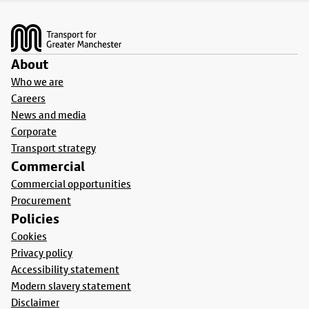
Footer
About
Who we are
Careers
News and media
Corporate
Transport strategy
Commercial
Commercial opportunities
Procurement
Policies
Cookies
Privacy policy
Accessibility statement
Modern slavery statement
Disclaimer