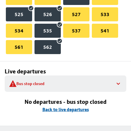
525
526
527
533
534
535
537
541
561
562
Live departures
Bus stop closed
No departures - bus stop closed
Back to live departures