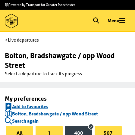
Skip to
Skip
Powered by Transport for Greater Manchester
main
to
content
footer
Menu
Live departures
Bolton, Bradshawgate / opp Wood 
Street
Select a departure to track its progress
My preferences
Add to favourites
Bolton, Bradshawgate / opp Wood Street
Search again
All
1
480
507