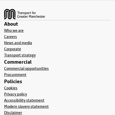
Footer
About
Who we are
Careers
News and media
Corporate
Transport strategy
Commercial
Commercial opportunities
Procurement
Policies
Cookies
Privacy policy
Accessibility statement
Modern slavery statement
Disclaimer