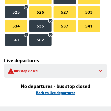
525
526
527
533
534
535
537
541
561
562
Live departures
Bus stop closed
No departures - bus stop closed
Back to live departures