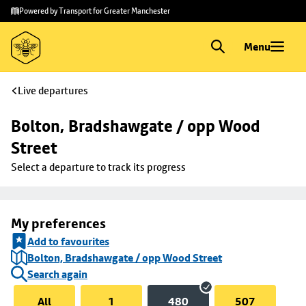
Skip to
Skip
Powered by Transport for Greater Manchester
main
to
content
footer
Menu
Live departures
Bolton, Bradshawgate / opp Wood 
Street
Select a departure to track its progress
My preferences
Add to favourites
Bolton, Bradshawgate / opp Wood Street
Search again
All
1
480
507