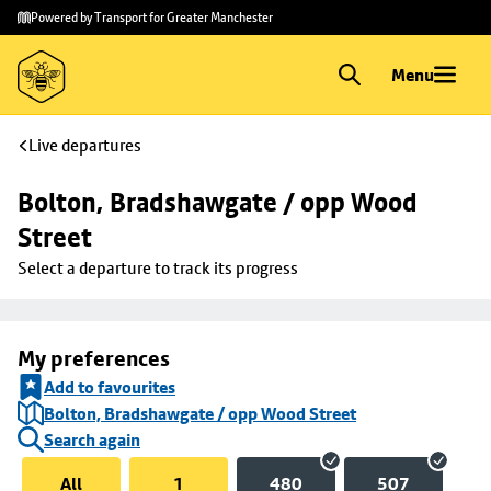
Skip to
Skip
Powered by Transport for Greater Manchester
main
to
content
footer
Menu
Live departures
Bolton, Bradshawgate / opp Wood 
Street
Select a departure to track its progress
My preferences
Add to favourites
Bolton, Bradshawgate / opp Wood Street
Search again
All
1
480
507