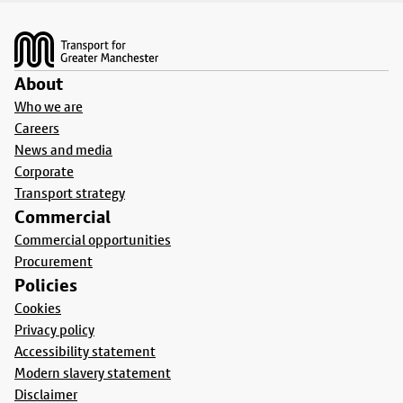
Footer
About
Who we are
Careers
News and media
Corporate
Transport strategy
Commercial
Commercial opportunities
Procurement
Policies
Cookies
Privacy policy
Accessibility statement
Modern slavery statement
Disclaimer