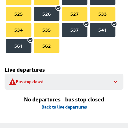
525
526
527
533
534
535
537
541
561
562
Live departures
Bus stop closed
No departures - bus stop closed
Back to live departures