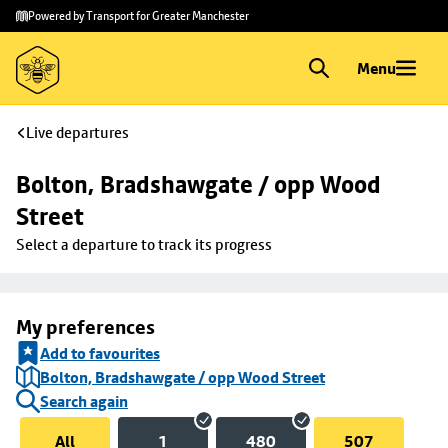
Skip to
Skip
Powered by Transport for Greater Manchester
main
to
content
footer
Menu
Live departures
Bolton, Bradshawgate / opp Wood 
Street
Select a departure to track its progress
My preferences
Add to favourites
Bolton, Bradshawgate / opp Wood Street
Search again
All
1
480
507