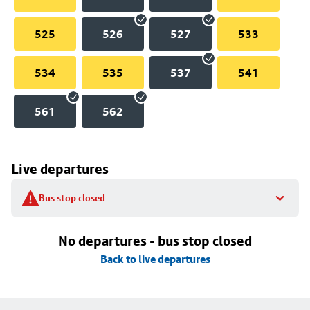
525
526
527
533
534
535
537
541
561
562
Live departures
Bus stop closed
No departures - bus stop closed
Back to live departures