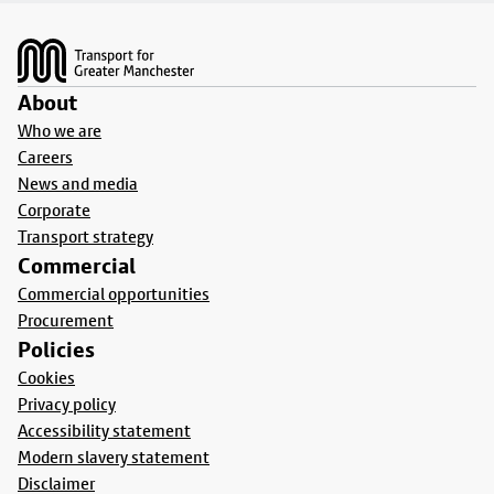
Footer
About
Who we are
Careers
News and media
Corporate
Transport strategy
Commercial
Commercial opportunities
Procurement
Policies
Cookies
Privacy policy
Accessibility statement
Modern slavery statement
Disclaimer