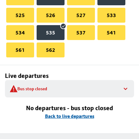
525
526
527
533
534
535
537
541
561
562
Live departures
Bus stop closed
No departures - bus stop closed
Back to live departures