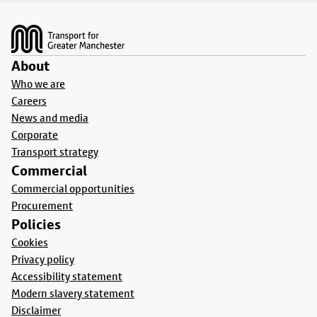
Footer
About
Who we are
Careers
News and media
Corporate
Transport strategy
Commercial
Commercial opportunities
Procurement
Policies
Cookies
Privacy policy
Accessibility statement
Modern slavery statement
Disclaimer