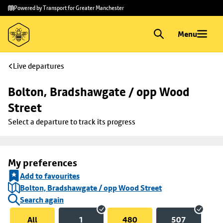
Skip to
Skip
Powered by Transport for Greater Manchester
main
to
content
footer
Menu
Live departures
Bolton, Bradshawgate / opp Wood 
Street
Select a departure to track its progress
My preferences
Add to favourites
Bolton, Bradshawgate / opp Wood Street
Search again
All
1
480
507