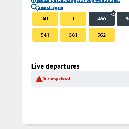
Bolton, Bradshawgate / opp Wood Street
Search again
All
1
480
5
541
561
562
Live departures
Bus stop closed