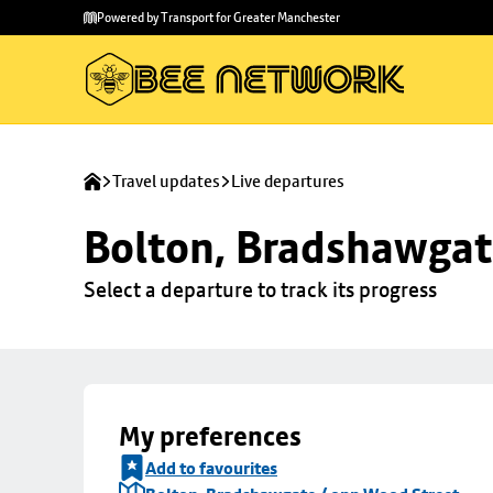
Skip to
Skip
Powered by Transport for Greater Manchester
main
to
content
footer
Travel updates
Live departures
Bolton, Bradshawgat
Select a departure to track its progress
My preferences
Add to favourites