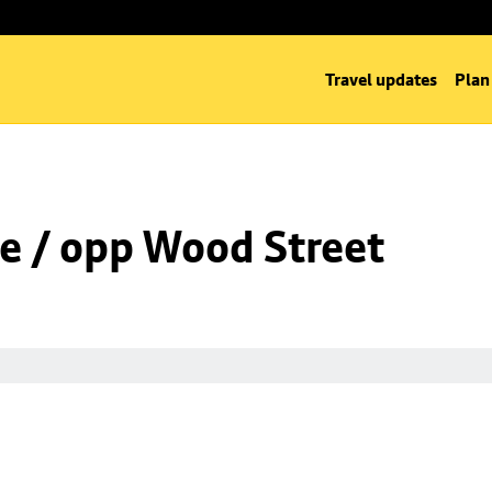
Travel updates
Plan
e / opp Wood Street