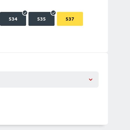
534
535
537