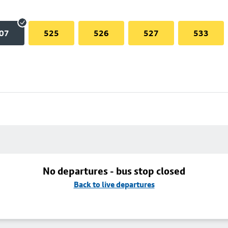
07
525
526
527
533
No departures - bus stop closed
Back to live departures