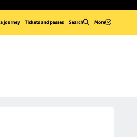
 a journey
Tickets and passes
Search
More