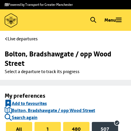
Skip to
Skip
Powered by Transport for Greater Manchester
main
to
content
footer
Menu
Live departures
Bolton, Bradshawgate / opp Wood 
Street
Select a departure to track its progress
My preferences
Add to favourites
Bolton, Bradshawgate / opp Wood Street
Search again
All
1
480
507