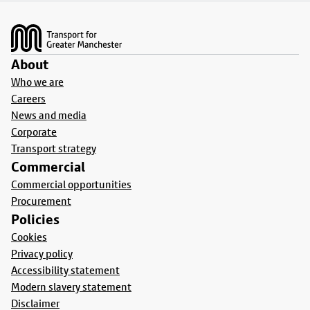
Footer
About
Who we are
Careers
News and media
Corporate
Transport strategy
Commercial
Commercial opportunities
Procurement
Policies
Cookies
Privacy policy
Accessibility statement
Modern slavery statement
Disclaimer