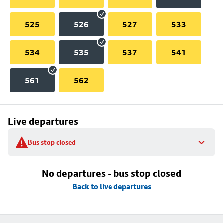
525
526
527
533
534
535
537
541
561
562
Live departures
Bus stop closed
No departures - bus stop closed
Back to live departures