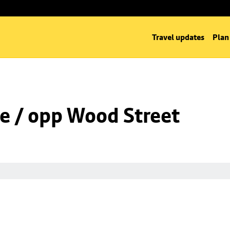
Travel updates
Plan
e / opp Wood Street