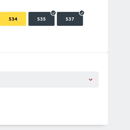
534
535
537