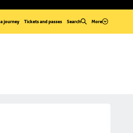
 a journey
Tickets and passes
Search
More