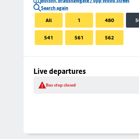
Bolton, Bradshawgate / opp Wood Street
Search again
All
1
480
5
541
561
562
Live departures
Bus stop closed