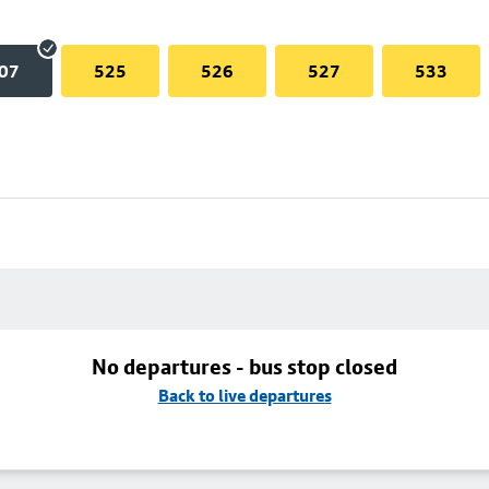
07
525
526
527
533
No departures - bus stop closed
Back to live departures