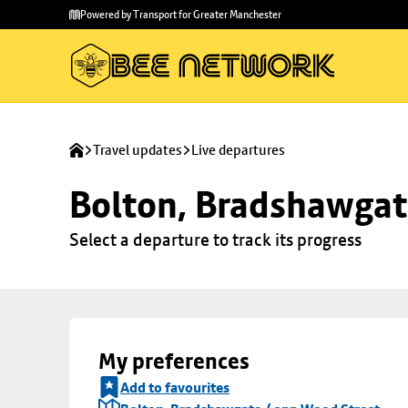
Skip to
Skip
Powered by Transport for Greater Manchester
main
to
content
footer
Travel updates
Live departures
Bolton, Bradshawgat
Select a departure to track its progress
My preferences
Add to favourites