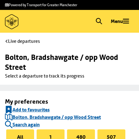
Skip to
Skip
Powered by Transport for Greater Manchester
main
to
content
footer
Menu
Live departures
Bolton, Bradshawgate / opp Wood 
Street
Select a departure to track its progress
My preferences
Add to favourites
Bolton, Bradshawgate / opp Wood Street
Search again
All
1
480
507