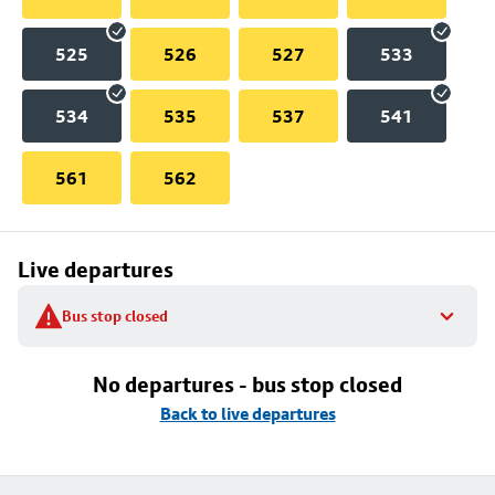
525
526
527
533
534
535
537
541
561
562
Live departures
Bus stop closed
No departures - bus stop closed
Back to live departures