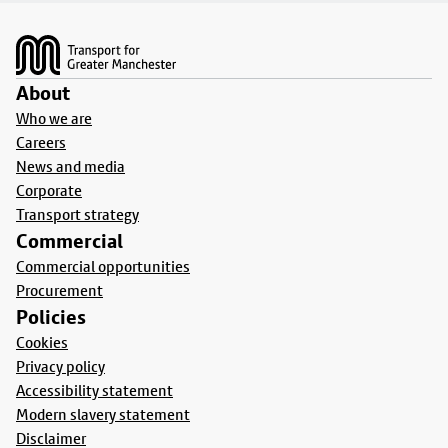
Footer
About
Who we are
Careers
News and media
Corporate
Transport strategy
Commercial
Commercial opportunities
Procurement
Policies
Cookies
Privacy policy
Accessibility statement
Modern slavery statement
Disclaimer