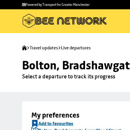
Skip to
Skip
Powered by Transport for Greater Manchester
main
to
content
footer
Travel updates
Live departures
Bolton, Bradshawgat
Select a departure to track its progress
My preferences
Add to favourites