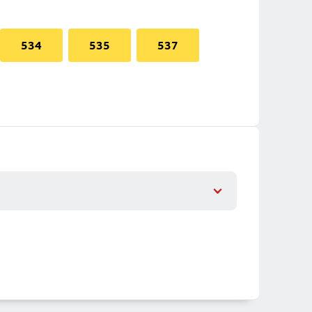
534
535
537