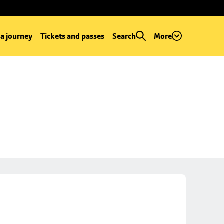
 a journey
Tickets and passes
Search
More