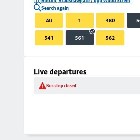
Bolton, Bradshawgate / opp Wood Street
Search again
All
1
480
5
541
561
562
Live departures
Bus stop closed