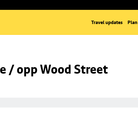
Travel updates
Plan
e / opp Wood Street