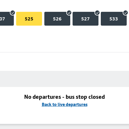
07
525
526
527
533
No departures - bus stop closed
Back to live departures