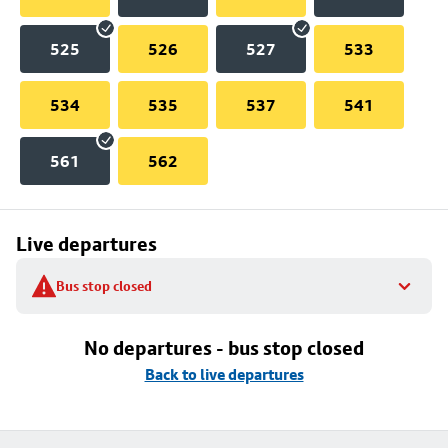
525
526
527
533
534
535
537
541
561
562
Live departures
Bus stop closed
No departures - bus stop closed
Back to live departures