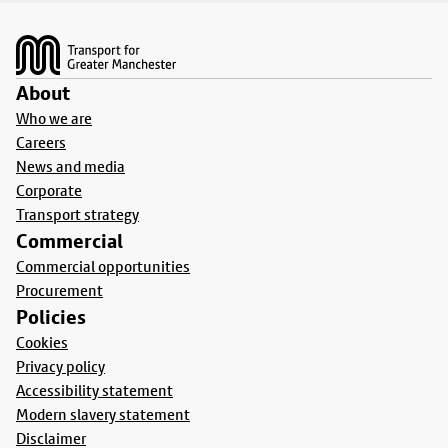
Footer
About
Who we are
Careers
News and media
Corporate
Transport strategy
Commercial
Commercial opportunities
Procurement
Policies
Cookies
Privacy policy
Accessibility statement
Modern slavery statement
Disclaimer