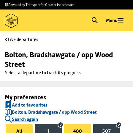
Skip to
Skip
Powered by Transport for Greater Manchester
main
to
content
footer
Menu
Live departures
Bolton, Bradshawgate / opp Wood 
Street
Select a departure to track its progress
My preferences
Add to favourites
Bolton, Bradshawgate / opp Wood Street
Search again
All
1
480
507