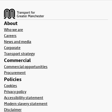
Footer
About
Who we are
Careers
News and media
Corporate
Transport strategy
Commercial
Commercial opportunities
Procurement
Policies
Cookies
Privacy policy
Accessibility statement
Modern slavery statement
Disclaimer