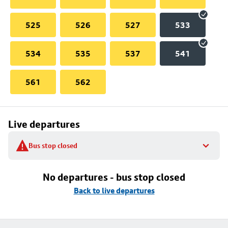
525
526
527
533
534
535
537
541
561
562
Live departures
Bus stop closed
No departures - bus stop closed
Back to live departures