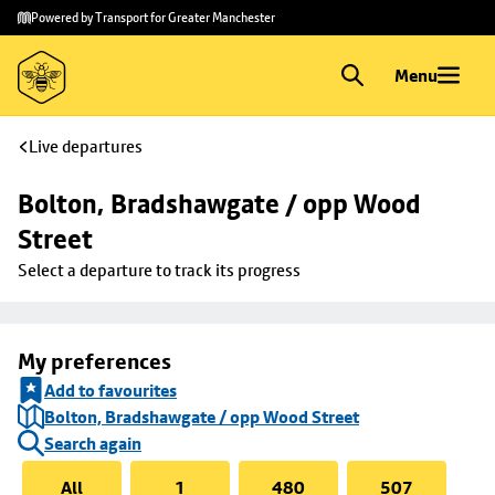
Skip to
Skip
Powered by Transport for Greater Manchester
main
to
content
footer
Menu
Live departures
Bolton, Bradshawgate / opp Wood 
Street
Select a departure to track its progress
My preferences
Add to favourites
Bolton, Bradshawgate / opp Wood Street
Search again
All
1
480
507