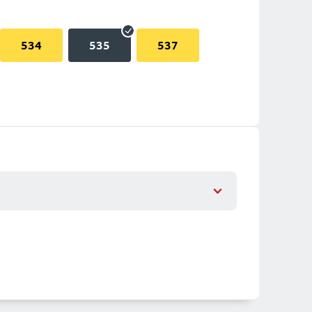
534
535
537