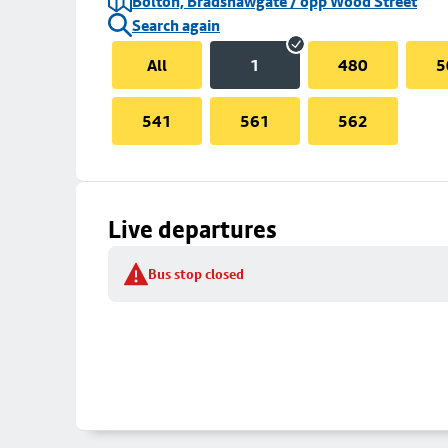
Bolton, Bradshawgate / opp Wood Street
Search again
All
1
480
5
541
561
562
Live departures
Bus stop closed