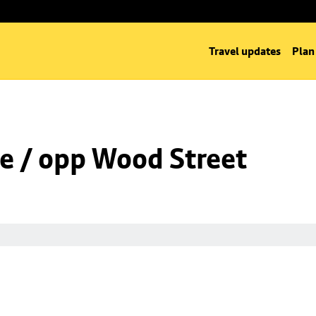
Travel updates
Plan
e / opp Wood Street