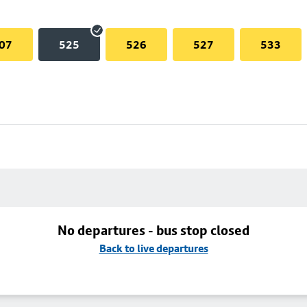
07
525
526
527
533
No departures - bus stop closed
Back to live departures