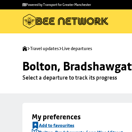
Skip to
Skip
Powered by Transport for Greater Manchester
main
to
content
footer
Travel updates
Live departures
Bolton, Bradshawgat
Select a departure to track its progress
My preferences
Add to favourites