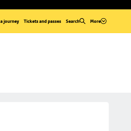
 a journey
Tickets and passes
Search
More