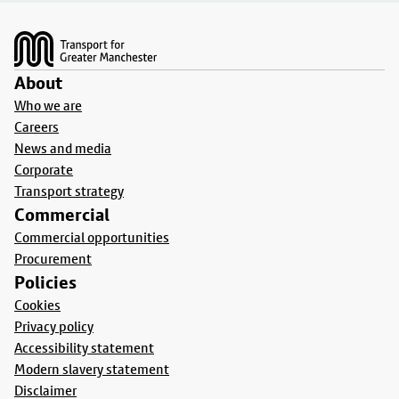
Footer
About
Who we are
Careers
News and media
Corporate
Transport strategy
Commercial
Commercial opportunities
Procurement
Policies
Cookies
Privacy policy
Accessibility statement
Modern slavery statement
Disclaimer