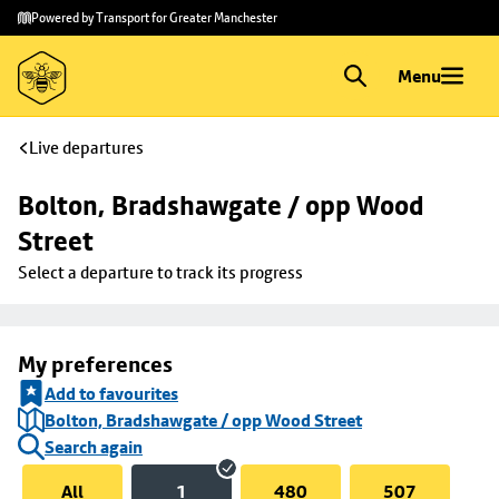
Skip to
Skip
Powered by Transport for Greater Manchester
main
to
content
footer
Menu
Live departures
Bolton, Bradshawgate / opp Wood 
Street
Select a departure to track its progress
My preferences
Add to favourites
Bolton, Bradshawgate / opp Wood Street
Search again
All
1
480
507