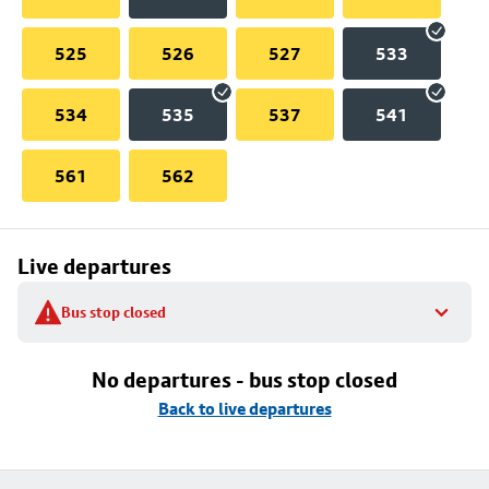
525
526
527
533
534
535
537
541
561
562
Live departures
Bus stop closed
No departures - bus stop closed
Back to live departures