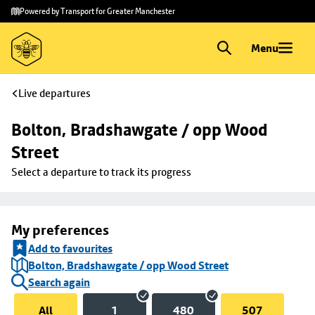
Skip to
Skip
Powered by Transport for Greater Manchester
main
to
content
footer
Menu
Live departures
Bolton, Bradshawgate / opp Wood 
Street
Select a departure to track its progress
My preferences
Add to favourites
Bolton, Bradshawgate / opp Wood Street
Search again
All
1
480
507