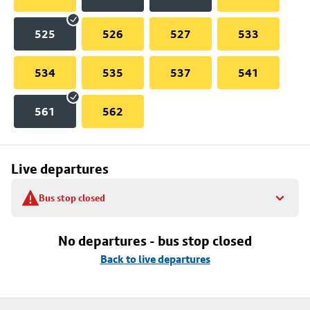
525
526
527
533
534
535
537
541
561
562
Live departures
Bus stop closed
No departures - bus stop closed
Back to live departures