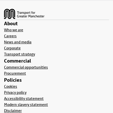
Footer
About
Who we are
Careers
News and media
Corporate
Transport strategy
Commercial
Commercial opportunities
Procurement
Policies
Cookies
Privacy policy
Accessibility statement
Modern slavery statement
Disclaimer