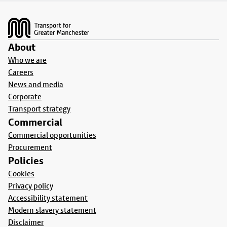
Footer
About
Who we are
Careers
News and media
Corporate
Transport strategy
Commercial
Commercial opportunities
Procurement
Policies
Cookies
Privacy policy
Accessibility statement
Modern slavery statement
Disclaimer