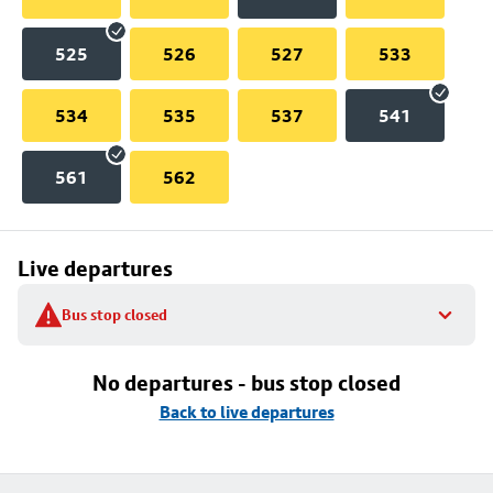
525
526
527
533
534
535
537
541
561
562
Live departures
Bus stop closed
No departures - bus stop closed
Back to live departures