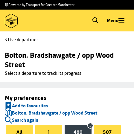
Skip to
Skip
Powered by Transport for Greater Manchester
main
to
content
footer
Menu
Live departures
Bolton, Bradshawgate / opp Wood 
Street
Select a departure to track its progress
My preferences
Add to favourites
Bolton, Bradshawgate / opp Wood Street
Search again
All
1
480
507