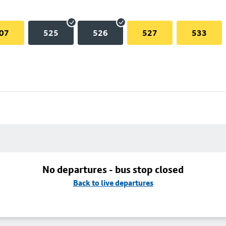
07
525
526
527
533
No departures - bus stop closed
Back to live departures