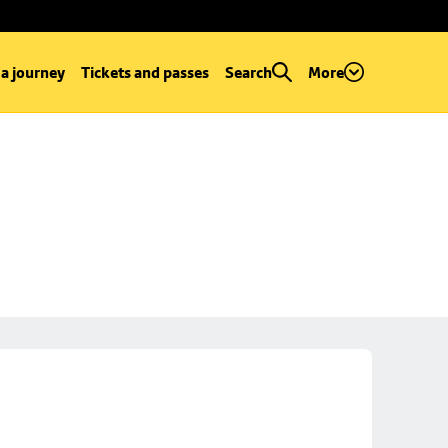
 a journey
Tickets and passes
Search
More