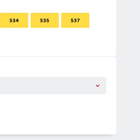
534
535
537