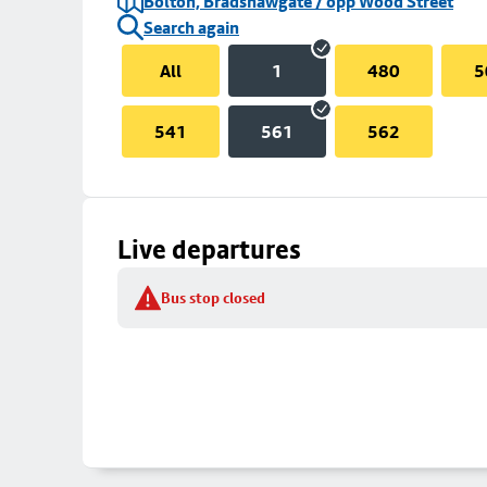
Bolton, Bradshawgate / opp Wood Street
Search again
All
1
480
5
541
561
562
Live departures
Bus stop closed