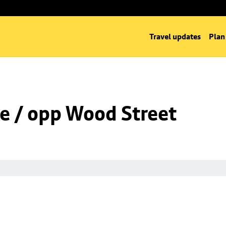
Travel updates
Plan
e / opp Wood Street