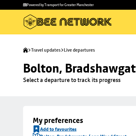
Skip to
Skip
Powered by Transport for Greater Manchester
main
to
content
footer
Travel updates
Live departures
Bolton, Bradshawgat
Select a departure to track its progress
My preferences
Add to favourites