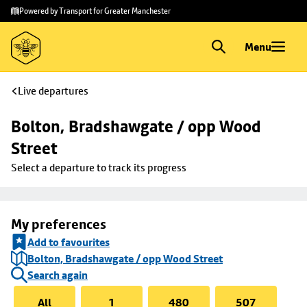
Skip to
Skip
Powered by Transport for Greater Manchester
main
to
content
footer
Menu
Live departures
Bolton, Bradshawgate / opp Wood 
Street
Select a departure to track its progress
My preferences
Add to favourites
Bolton, Bradshawgate / opp Wood Street
Search again
All
1
480
507