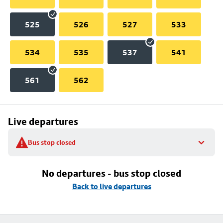
525
526
527
533
534
535
537
541
561
562
Live departures
Bus stop closed
No departures - bus stop closed
Back to live departures