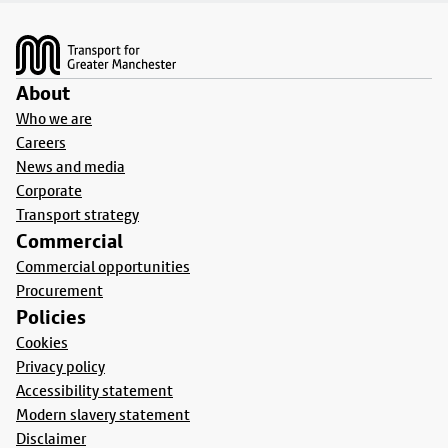
Footer
About
Who we are
Careers
News and media
Corporate
Transport strategy
Commercial
Commercial opportunities
Procurement
Policies
Cookies
Privacy policy
Accessibility statement
Modern slavery statement
Disclaimer