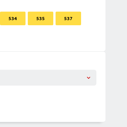
534
535
537