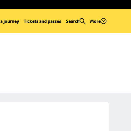
 a journey
Tickets and passes
Search
More