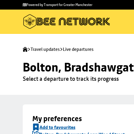
Skip to
Skip
Powered by Transport for Greater Manchester
main
to
content
footer
Travel updates
Live departures
Bolton, Bradshawgat
Select a departure to track its progress
My preferences
Add to favourites