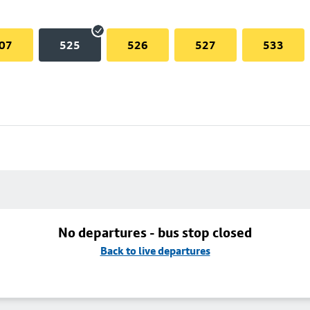
07
525
526
527
533
No departures - bus stop closed
Back to live departures