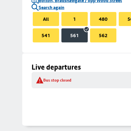
Bolton, Bradshawgate / opp Wood Street
Search again
All
1
480
5
541
561
562
Live departures
Bus stop closed