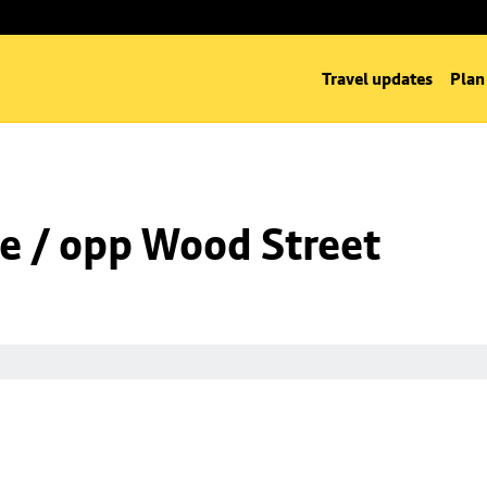
Travel updates
Plan
e / opp Wood Street