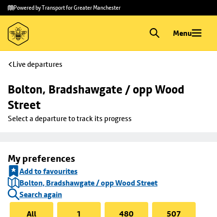
Skip to
Skip
Powered by Transport for Greater Manchester
main
to
content
footer
Menu
Live departures
Bolton, Bradshawgate / opp Wood 
Street
Select a departure to track its progress
My preferences
Add to favourites
Bolton, Bradshawgate / opp Wood Street
Search again
All
1
480
507