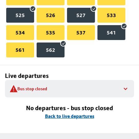
525
526
527
533
534
535
537
541
561
562
Live departures
Bus stop closed
No departures - bus stop closed
Back to live departures