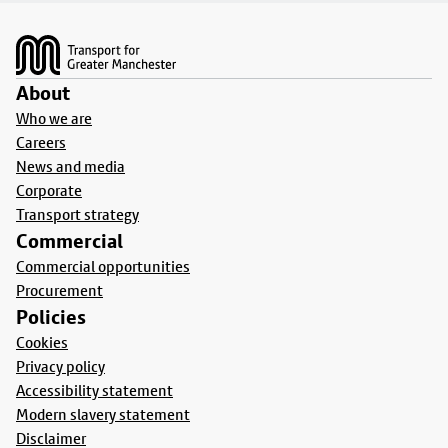
Footer
About
Who we are
Careers
News and media
Corporate
Transport strategy
Commercial
Commercial opportunities
Procurement
Policies
Cookies
Privacy policy
Accessibility statement
Modern slavery statement
Disclaimer