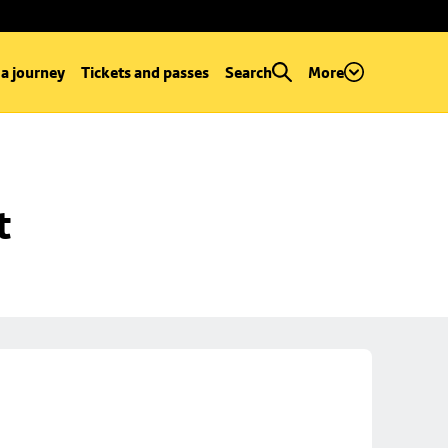
 a journey
Tickets and passes
Search
More
t