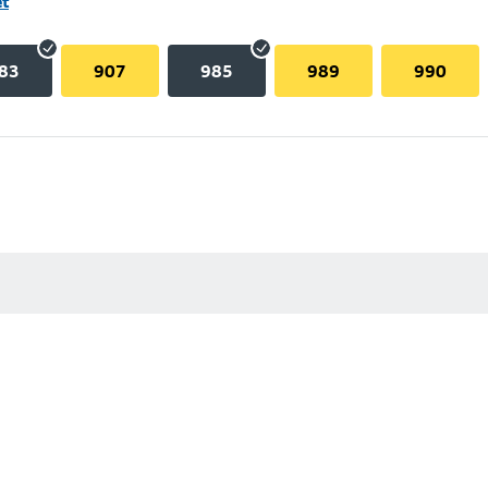
et
83
907
985
989
990