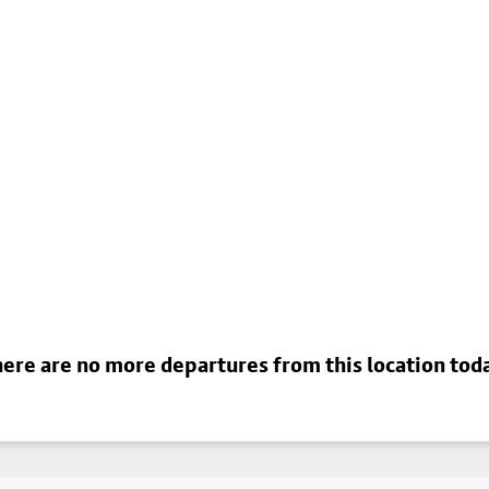
ere are no more departures from this location tod