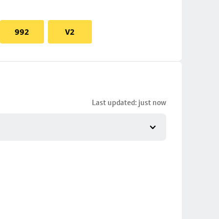
992
V2
Last updated: just now