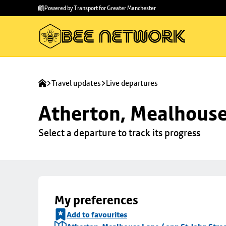
Skip to
Skip
Powered by Transport for Greater Manchester
main
to
content
footer
Travel updates
Live departures
Atherton, Mealhouse 
Select a departure to track its progress
My preferences
Add to favourites