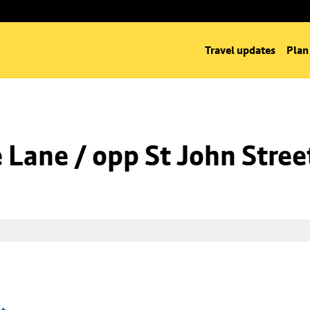
Travel updates
Plan
Lane / opp St John Stree