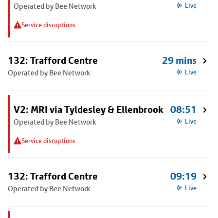
Operated by Bee Network
Live
Service disruptions
132: Trafford Centre
29 mins
Operated by Bee Network
Live
V2: MRI via Tyldesley & Ellenbrook
08:51
Operated by Bee Network
Live
Service disruptions
132: Trafford Centre
09:19
Operated by Bee Network
Live