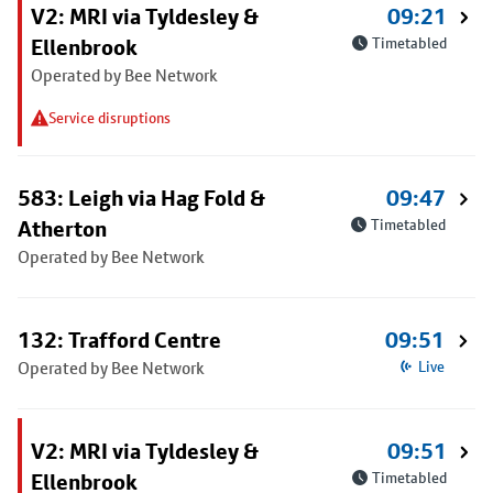
V2: MRI via Tyldesley &
09:21
Ellenbrook
Timetabled
Operated by Bee Network
Service disruptions
583: Leigh via Hag Fold &
09:47
Atherton
Timetabled
Operated by Bee Network
132: Trafford Centre
09:51
Operated by Bee Network
Live
V2: MRI via Tyldesley &
09:51
Ellenbrook
Timetabled