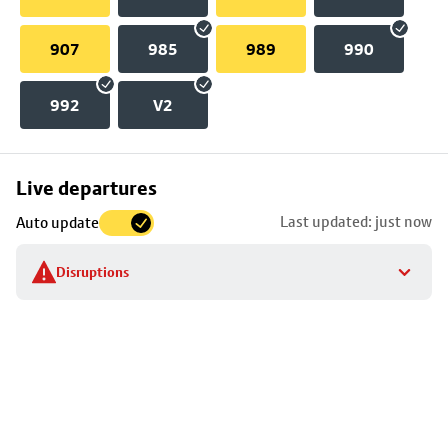
907
985
989
990
992
V2
Skip
Live departures
map
Last updated: just now
Auto update
to
stop
Disruptions
details