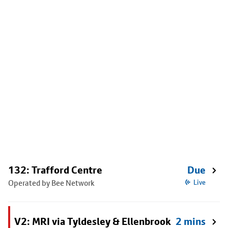
132: Trafford Centre
Due
Operated by Bee Network
Live
V2: MRI via Tyldesley & Ellenbrook
2 mins