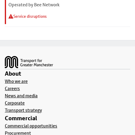
Operated by Bee Network
Service disruptions
Footer
About
Who we are
Careers
News and media
Corporate
Transport strategy
Commercial
Commercial opportunities
Procurement