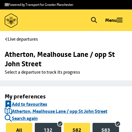
Skip to
Skip
Powered by Transport for Greater Manchester
main
to
content
footer
Menu
Live departures
Atherton, Mealhouse Lane / opp St 
John Street
Select a departure to track its progress
My preferences
Add to favourites
Atherton, Mealhouse Lane / opp St John Street
Search again
All
132
582
583