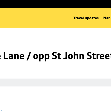
Travel updates
Plan
Lane / opp St John Stree