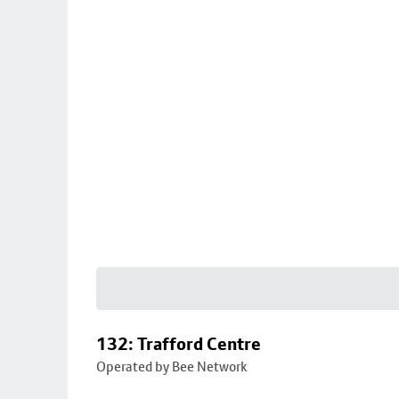
132: Trafford Centre
Operated by Bee Network