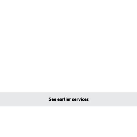
See earlier services