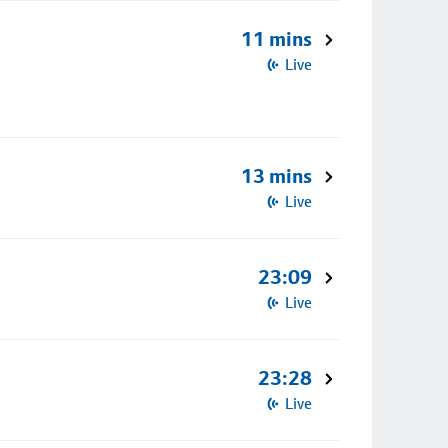
11 mins
Live
13 mins
Live
23:09
Live
23:28
Live