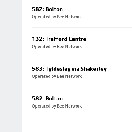
582: Bolton
Operated by Bee Network
132: Trafford Centre
Operated by Bee Network
583: Tyldesley via Shakerley
Operated by Bee Network
582: Bolton
Operated by Bee Network