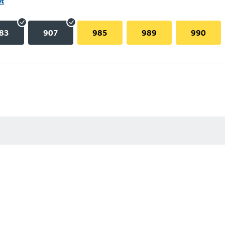
et
83
907
985
989
990