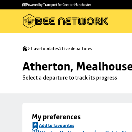
Skip to
Skip
Powered by Transport for Greater Manchester
main
to
content
footer
Travel updates
Live departures
Atherton, Mealhouse 
Select a departure to track its progress
My preferences
Add to favourites