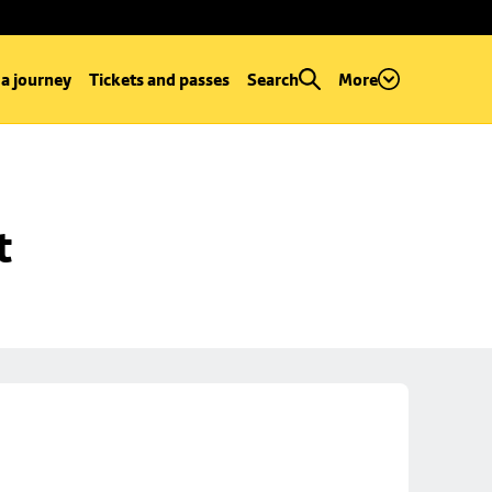
 a journey
Tickets and passes
Search
More
t