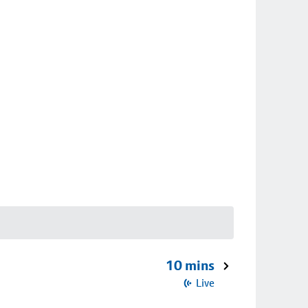
10 mins
Live