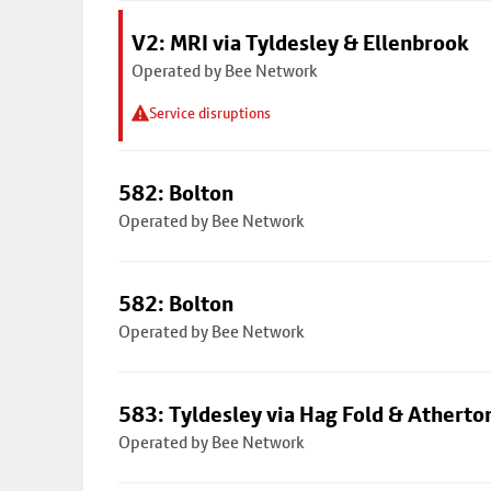
V2: MRI via Tyldesley & Ellenbrook
Operated by Bee Network
Service disruptions
582: Bolton
Operated by Bee Network
582: Bolton
Operated by Bee Network
583: Tyldesley via Hag Fold & Atherto
Operated by Bee Network