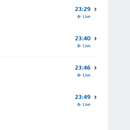
23:29
Live
23:40
Live
23:46
Live
23:49
Live