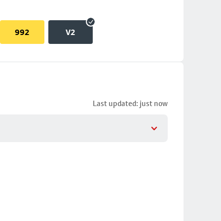
992
V2
Last updated: just now