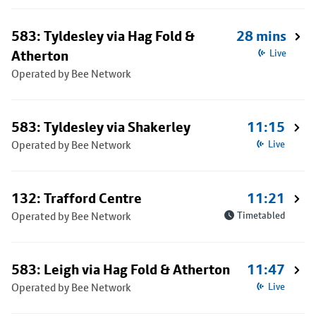
583: Tyldesley via Hag Fold &
28 mins
Atherton
Live
Operated by Bee Network
583: Tyldesley via Shakerley
11:15
Operated by Bee Network
Live
132: Trafford Centre
11:21
Operated by Bee Network
Timetabled
583: Leigh via Hag Fold & Atherton
11:47
Operated by Bee Network
Live