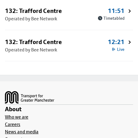
132: Trafford Centre
11:51
Operated by Bee Network
Timetabled
132: Trafford Centre
12:21
Operated by Bee Network
Live
Footer
About
Who we are
Careers
News and media