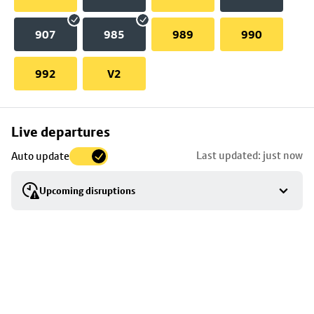
907
985
989
990
992
V2
Skip
Live departures
map
Last updated: just now
Auto update
to
stop
Upcoming disruptions
details