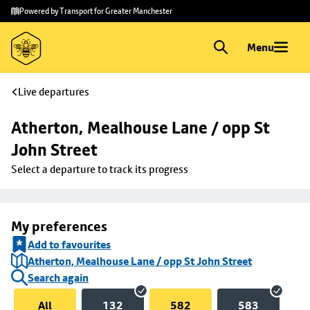
Skip to
Skip
Powered by Transport for Greater Manchester
main
to
content
footer
Menu
Live departures
Atherton, Mealhouse Lane / opp St 
John Street
Select a departure to track its progress
My preferences
Add to favourites
Atherton, Mealhouse Lane / opp St John Street
Search again
All
132
582
583