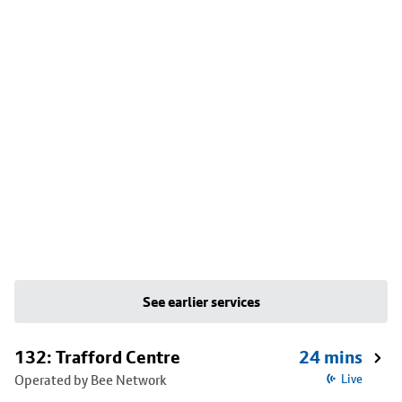
See earlier services
132: Trafford Centre
24 mins
Operated by Bee Network
Live