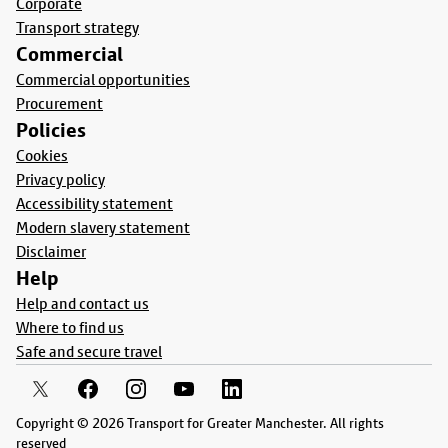
Corporate
Transport strategy
Commercial
Commercial opportunities
Procurement
Policies
Cookies
Privacy policy
Accessibility statement
Modern slavery statement
Disclaimer
Help
Help and contact us
Where to find us
Safe and secure travel
Copyright © 2026 Transport for Greater Manchester. All rights
reserved