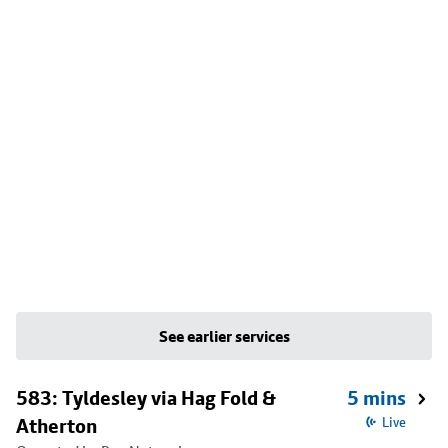
See earlier services
583: Tyldesley via Hag Fold &
5 mins
Atherton
Live