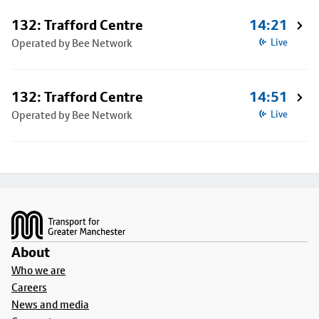
132: Trafford Centre
14:21
Operated by Bee Network
Live
132: Trafford Centre
14:51
Operated by Bee Network
Live
Footer
About
Who we are
Careers
News and media