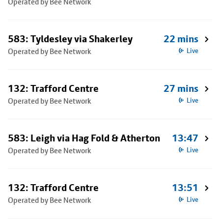
Operated by Bee Network
583: Tyldesley via Shakerley
22 mins
Operated by Bee Network
Live
132: Trafford Centre
27 mins
Operated by Bee Network
Live
583: Leigh via Hag Fold & Atherton
13:47
Operated by Bee Network
Live
132: Trafford Centre
13:51
Operated by Bee Network
Live