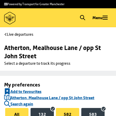
Skip to
Skip
Powered by Transport for Greater Manchester
main
to
content
footer
Menu
Live departures
Atherton, Mealhouse Lane / opp St 
John Street
Select a departure to track its progress
My preferences
Add to favourites
Atherton, Mealhouse Lane / opp St John Street
Search again
All
132
582
583