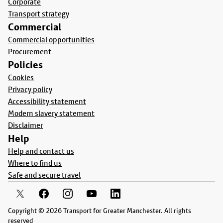
Corporate
Transport strategy
Commercial
Commercial opportunities
Procurement
Policies
Cookies
Privacy policy
Accessibility statement
Modern slavery statement
Disclaimer
Help
Help and contact us
Where to find us
Safe and secure travel
Copyright © 2026 Transport for Greater Manchester. All rights
reserved