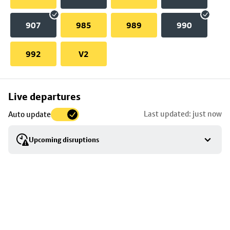
907
985
989
990
992
V2
Skip
Live departures
map
Last updated: just now
Auto update
to
stop
Upcoming disruptions
details