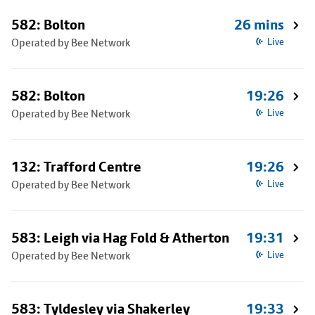
582: Bolton
26 mins
Operated by Bee Network
Live
582: Bolton
19:26
Operated by Bee Network
Live
132: Trafford Centre
19:26
Operated by Bee Network
Live
583: Leigh via Hag Fold & Atherton
19:31
Operated by Bee Network
Live
583: Tyldesley via Shakerley
19:33