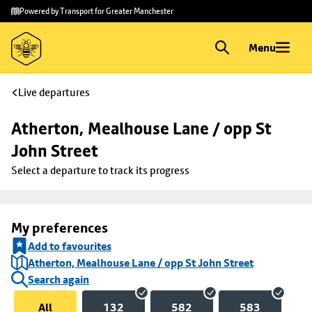
Skip to
Skip
Powered by Transport for Greater Manchester
main
to
content
footer
Menu
Live departures
Atherton, Mealhouse Lane / opp St 
John Street
Select a departure to track its progress
My preferences
Add to favourites
Atherton, Mealhouse Lane / opp St John Street
Search again
All
132
582
583