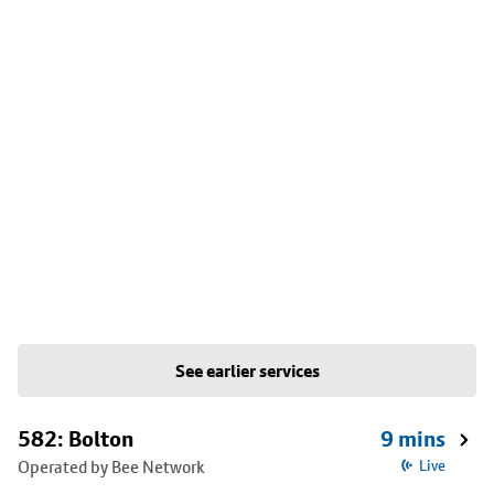
See earlier services
582: Bolton
9 mins
Operated by Bee Network
Live