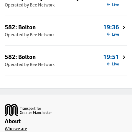
Operated by Bee Network
Live
582: Bolton
19:36
Operated by Bee Network
Live
582: Bolton
19:51
Operated by Bee Network
Live
Footer
About
Who we are