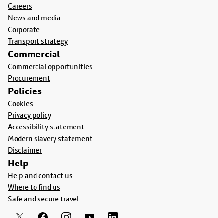
Careers
News and media
Corporate
Transport strategy
Commercial
Commercial opportunities
Procurement
Policies
Cookies
Privacy policy
Accessibility statement
Modern slavery statement
Disclaimer
Help
Help and contact us
Where to find us
Safe and secure travel