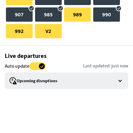
907
985
989
990
992
V2
Skip
Live departures
map
Last updated: just now
Auto update
to
stop
Upcoming disruptions
details