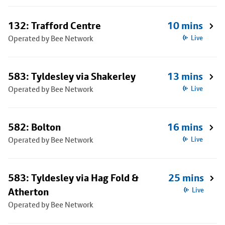
132: Trafford Centre
10 mins
Operated by Bee Network
Live
583: Tyldesley via Shakerley
13 mins
Operated by Bee Network
Live
582: Bolton
16 mins
Operated by Bee Network
Live
583: Tyldesley via Hag Fold &
25 mins
Atherton
Live
Operated by Bee Network