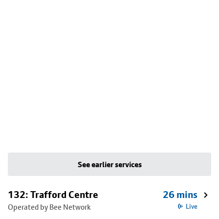
See earlier services
132: Trafford Centre
26 mins
Operated by Bee Network
Live