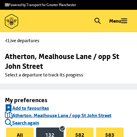
Skip to
Skip
Powered by Transport for Greater Manchester
main
to
content
footer
Menu
Live departures
Atherton, Mealhouse Lane / opp St 
John Street
Select a departure to track its progress
My preferences
Add to favourites
Atherton, Mealhouse Lane / opp St John Street
Search again
All
132
582
583