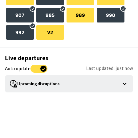
907
985
989
990
992
V2
Skip
Live departures
map
Last updated: just now
Auto update
to
stop
Upcoming disruptions
details