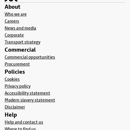
About
Who we are
Careers
News and media
Corporate
Transport strategy
Commercial
Commercial opportunities
Procurement
Policies
Cookies
Privacy policy
Accessibility statement
Modern slavery statement
Disclaimer
Help
Help and contact us
Where to find us