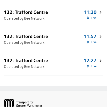
132: Trafford Centre
11:30
Operated by Bee Network
Live
132: Trafford Centre
11:57
Operated by Bee Network
Live
132: Trafford Centre
12:27
Operated by Bee Network
Live
Footer