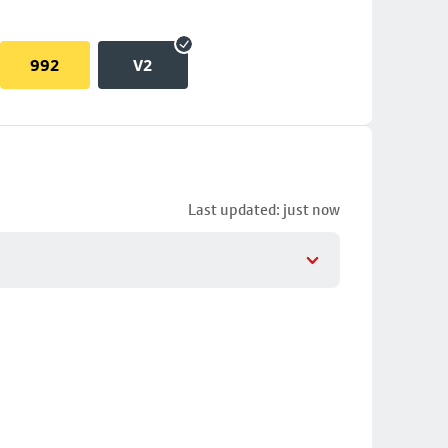
992
V2
Last updated: just now