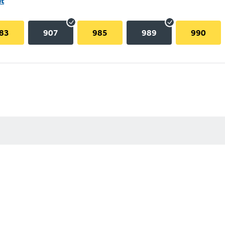
et
83
907
985
989
990