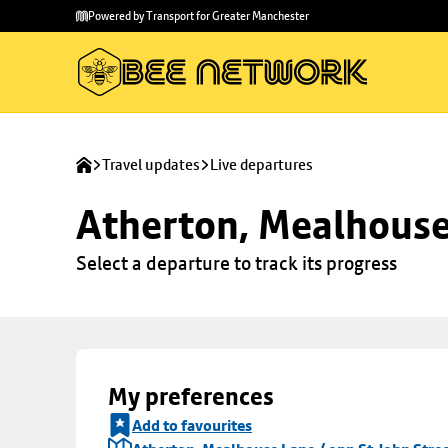
Skip to
Skip
Powered by Transport for Greater Manchester
main
to
content
footer
Travel updates
Live departures
Atherton, Mealhouse 
Select a departure to track its progress
My preferences
Add to favourites