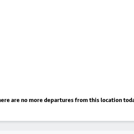
ere are no more departures from this location tod