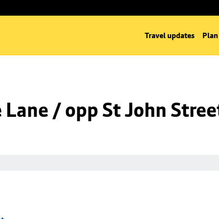
Travel updates
Plan
Lane / opp St John Stree