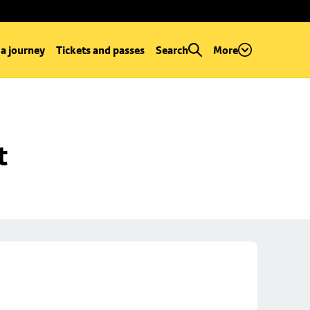
 a journey
Tickets and passes
Search
More
t