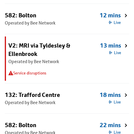
582: Bolton
12 mins
Operated by Bee Network
Live
V2: MRI via Tyldesley &
13 mins
Ellenbrook
Live
Operated by Bee Network
Service disruptions
132: Trafford Centre
18 mins
Operated by Bee Network
Live
582: Bolton
22 mins
Operated by Bee Network
Live