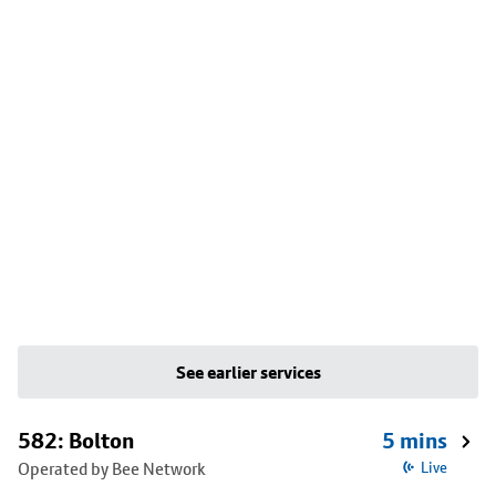
See earlier services
582: Bolton
5 mins
Operated by Bee Network
Live