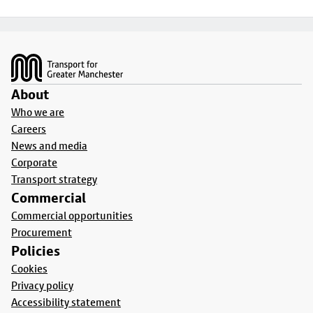
Footer
About
Who we are
Careers
News and media
Corporate
Transport strategy
Commercial
Commercial opportunities
Procurement
Policies
Cookies
Privacy policy
Accessibility statement