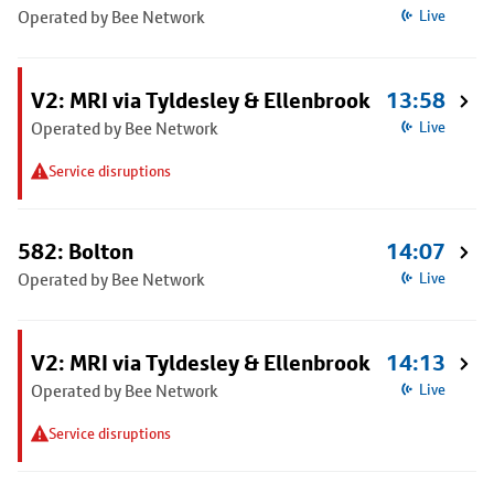
Operated by Bee Network
Live
V2: MRI via Tyldesley & Ellenbrook
13:58
Operated by Bee Network
Live
Service disruptions
582: Bolton
14:07
Operated by Bee Network
Live
V2: MRI via Tyldesley & Ellenbrook
14:13
Operated by Bee Network
Live
Service disruptions