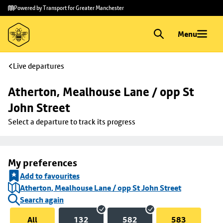
Skip to
Skip
Powered by Transport for Greater Manchester
main
to
content
footer
Menu
Live departures
Atherton, Mealhouse Lane / opp St 
John Street
Select a departure to track its progress
My preferences
Add to favourites
Atherton, Mealhouse Lane / opp St John Street
Search again
All
132
582
583