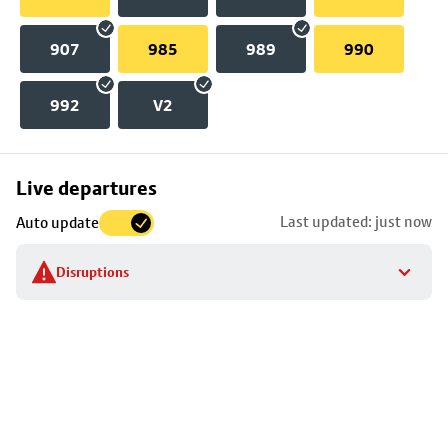
907
985
989
990
992
V2
Skip
Live departures
map
Last updated: just now
Auto update
to
stop
Disruptions
details