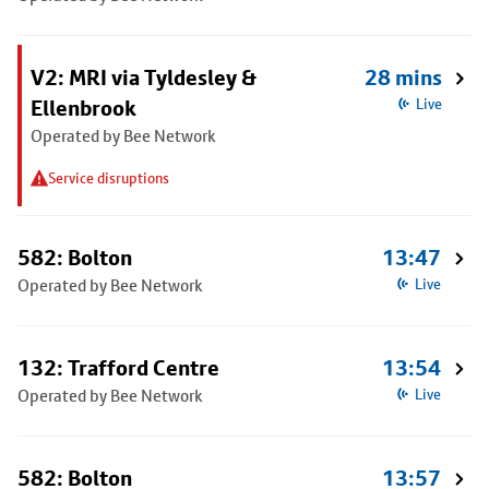
V2: MRI via Tyldesley &
28 mins
Ellenbrook
Live
Operated by Bee Network
Service disruptions
582: Bolton
13:47
Operated by Bee Network
Live
132: Trafford Centre
13:54
Operated by Bee Network
Live
582: Bolton
13:57