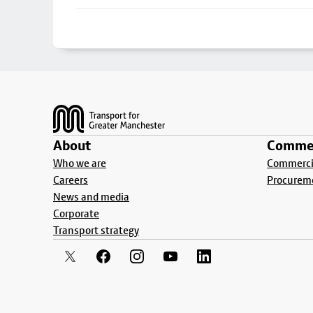
Footer
About
Commer
Who we are
Commercia
Careers
Procurem
News and media
Corporate
Transport strategy