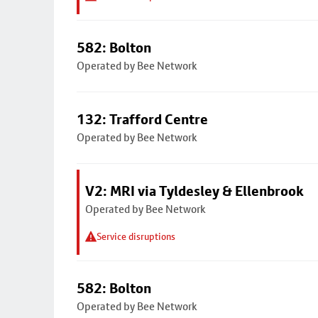
582: Bolton
Operated by Bee Network
132: Trafford Centre
Operated by Bee Network
V2: MRI via Tyldesley & Ellenbrook
Operated by Bee Network
Service disruptions
582: Bolton
Operated by Bee Network