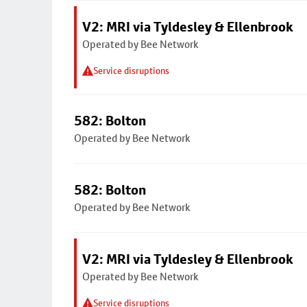
V2: MRI via Tyldesley & Ellenbrook
Operated by Bee Network
Service disruptions
582: Bolton
Operated by Bee Network
582: Bolton
Operated by Bee Network
V2: MRI via Tyldesley & Ellenbrook
Operated by Bee Network
Service disruptions