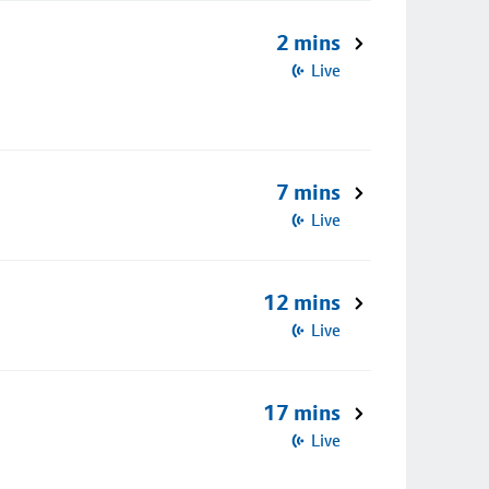
2 mins
Live
7 mins
Live
12 mins
Live
17 mins
Live