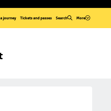
 a journey
Tickets and passes
Search
More
t