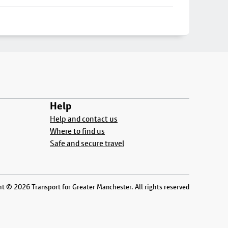
Help
Help and contact us
Where to find us
Safe and secure travel
t © 2026 Transport for Greater Manchester. All rights reserved