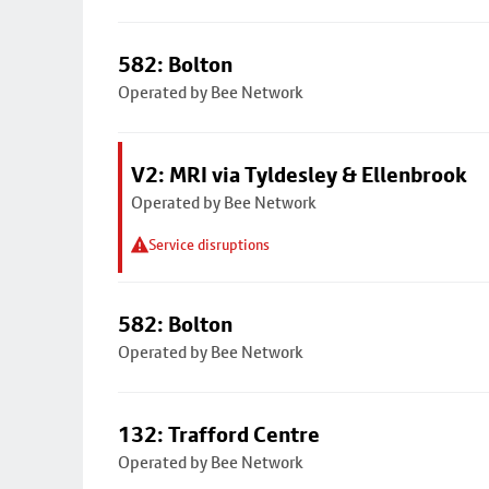
582: Bolton
Operated by Bee Network
V2: MRI via Tyldesley & Ellenbrook
Operated by Bee Network
Service disruptions
582: Bolton
Operated by Bee Network
132: Trafford Centre
Operated by Bee Network