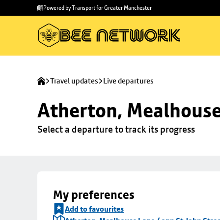
Skip to
Skip
Powered by Transport for Greater Manchester
main
to
content
footer
Travel updates
Live departures
Atherton, Mealhouse 
Select a departure to track its progress
My preferences
Add to favourites