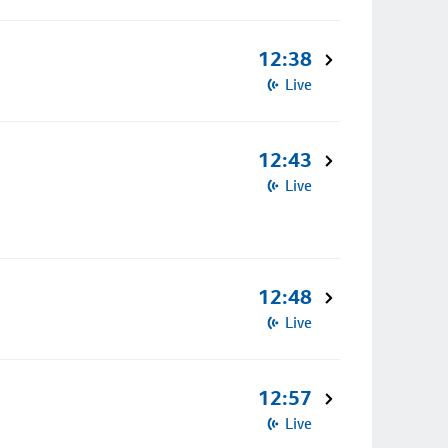
12:38
Live
12:43
Live
12:48
Live
12:57
Live