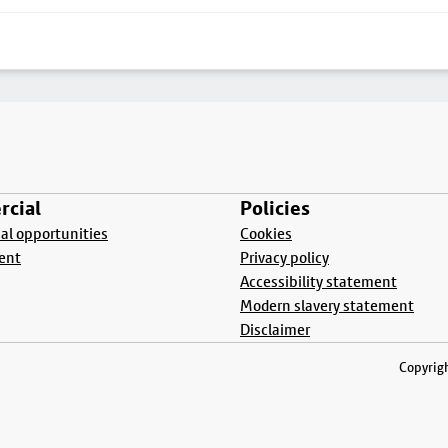
cial
Policies
l opportunities
Cookies
ent
Privacy policy
Accessibility statement
Modern slavery statement
Disclaimer
Copyrigh