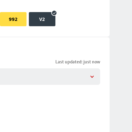
992
V2
Last updated: just now