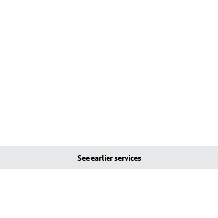
See earlier services