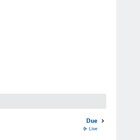
Due
Live