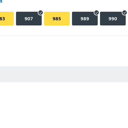
et
83
907
985
989
990