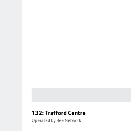
132: Trafford Centre
Operated by Bee Network