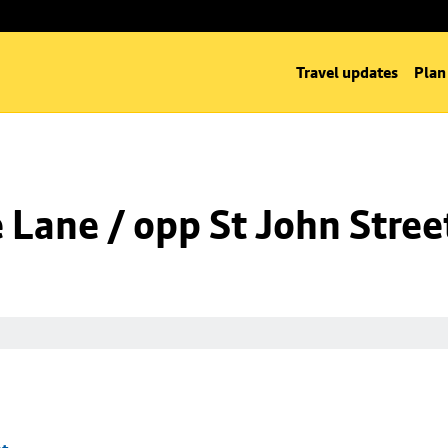
Travel updates
Plan
Lane / opp St John Stree