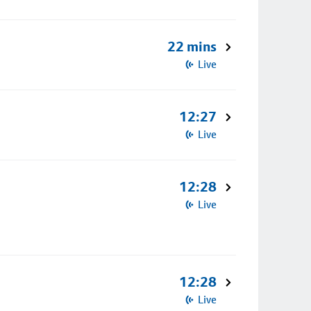
22 mins
Live
12:27
Live
12:28
Live
12:28
Live