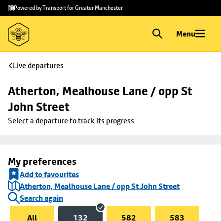
Skip to
Skip
Powered by Transport for Greater Manchester
main
to
content
footer
Menu
Live departures
Atherton, Mealhouse Lane / opp St 
John Street
Select a departure to track its progress
My preferences
Add to favourites
Atherton, Mealhouse Lane / opp St John Street
Search again
All
132
582
583