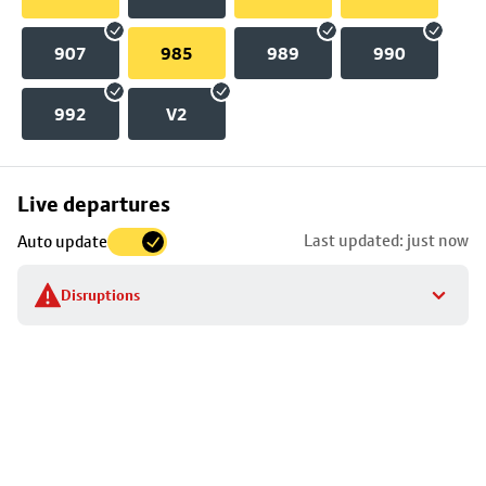
907
985
989
990
992
V2
Skip
Live departures
map
Last updated: just now
Auto update
to
stop
Disruptions
details