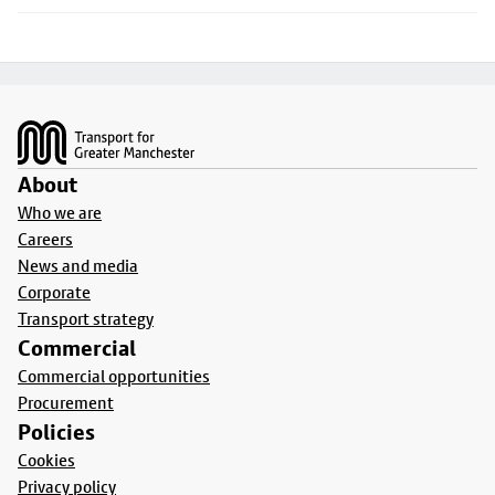
Footer
About
Who we are
Careers
News and media
Corporate
Transport strategy
Commercial
Commercial opportunities
Procurement
Policies
Cookies
Privacy policy