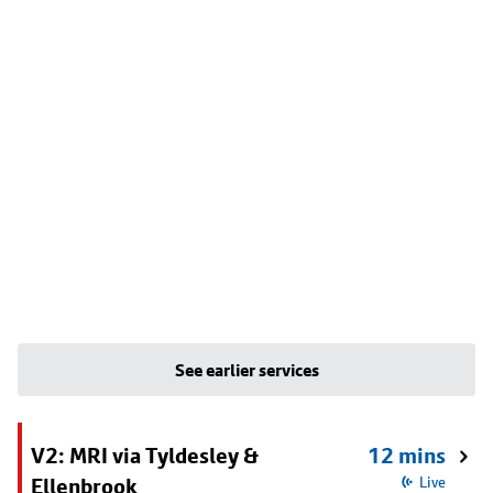
See earlier services
V2: MRI via Tyldesley &
12 mins
Ellenbrook
Live