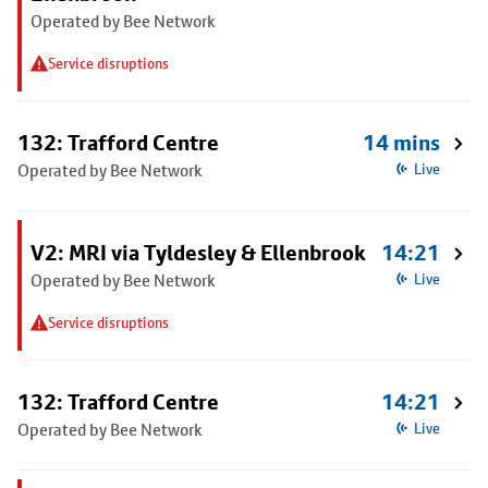
Operated by Bee Network
Service disruptions
132: Trafford Centre
14 mins
Operated by Bee Network
Live
V2: MRI via Tyldesley & Ellenbrook
14:21
Operated by Bee Network
Live
Service disruptions
132: Trafford Centre
14:21
Operated by Bee Network
Live