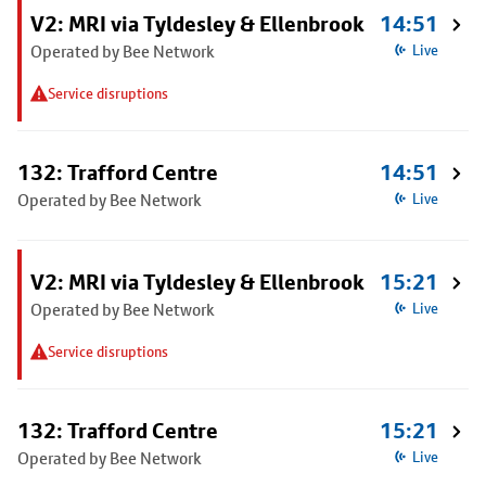
V2: MRI via Tyldesley & Ellenbrook
14:51
Operated by Bee Network
Live
Service disruptions
132: Trafford Centre
14:51
Operated by Bee Network
Live
V2: MRI via Tyldesley & Ellenbrook
15:21
Operated by Bee Network
Live
Service disruptions
132: Trafford Centre
15:21
Operated by Bee Network
Live