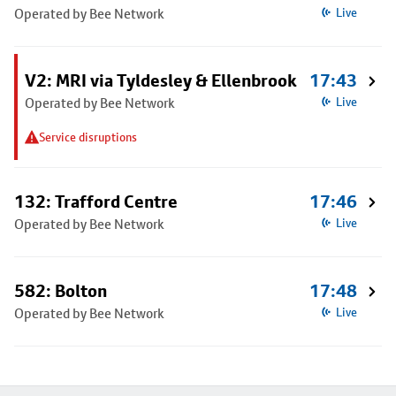
Operated by Bee Network
Live
V2: MRI via Tyldesley & Ellenbrook
17:43
Operated by Bee Network
Live
Service disruptions
132: Trafford Centre
17:46
Operated by Bee Network
Live
582: Bolton
17:48
Operated by Bee Network
Live