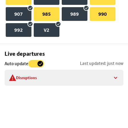
907
985
989
990
992
V2
Skip
Live departures
map
Last updated: just now
Auto update
to
stop
Disruptions
details