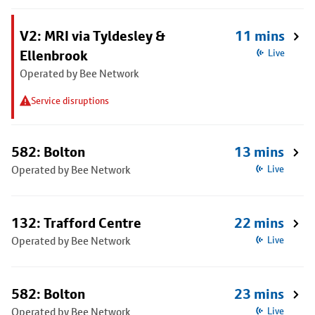
V2: MRI via Tyldesley &
11 mins
Ellenbrook
Live
Operated by Bee Network
Service disruptions
582: Bolton
13 mins
Operated by Bee Network
Live
132: Trafford Centre
22 mins
Operated by Bee Network
Live
582: Bolton
23 mins
Operated by Bee Network
Live