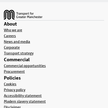
Footer
About
Who we are
Careers
News and media
Corporate
Transport strategy
Commercial
Commercial opportunities
Procurement
Policies
Cookies
Privacy policy
Accessibility statement
Modern slavery statement
Disclaimer