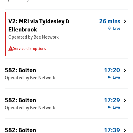
V2: MRI via Tyldesley &
26 mins
Ellenbrook
Live
Operated by Bee Network
Service disruptions
582: Bolton
17:20
Operated by Bee Network
Live
582: Bolton
17:29
Operated by Bee Network
Live
582: Bolton
17:39