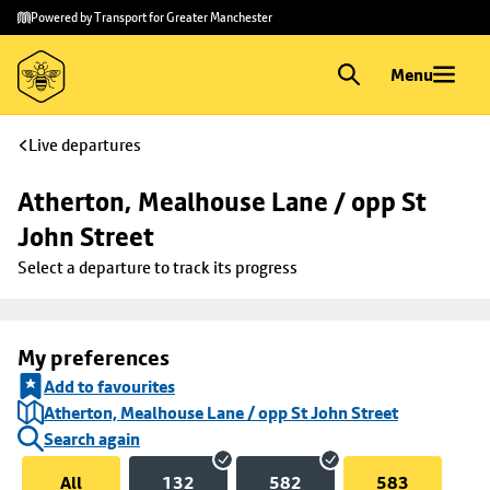
Skip to
Skip
Powered by Transport for Greater Manchester
main
to
content
footer
Menu
Live departures
Atherton, Mealhouse Lane / opp St 
John Street
Select a departure to track its progress
My preferences
Add to favourites
Atherton, Mealhouse Lane / opp St John Street
Search again
All
132
582
583