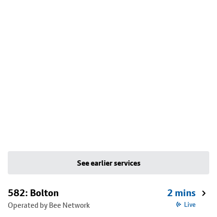
See earlier services
582: Bolton
2 mins
Operated by Bee Network
Live